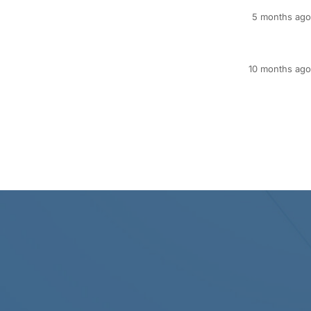
5 months ago
10 months ago