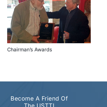
Chairman’s Awards
Become A Friend Of
The USTTI