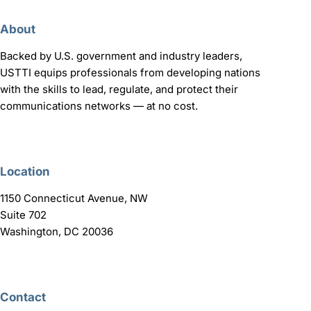
About
Backed by U.S. government and industry leaders,
USTTI equips professionals from developing nations
with the skills to lead, regulate, and protect their
communications networks — at no cost.
Location
1150 Connecticut Avenue, NW
Suite 702
Washington, DC 20036
Contact