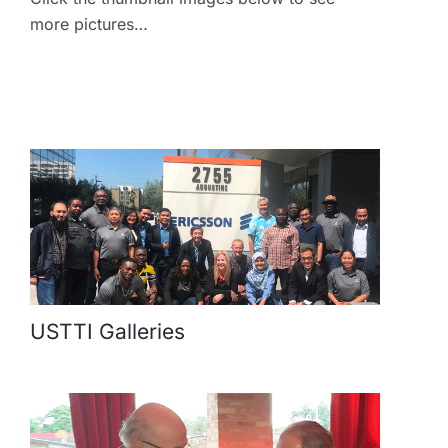
more pictures…
USTTI Galleries