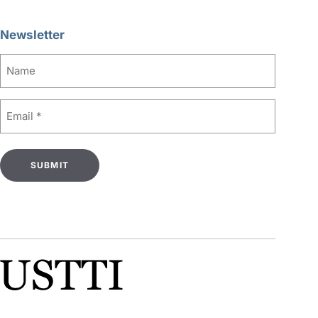
Newsletter
Name
Email
(Required)