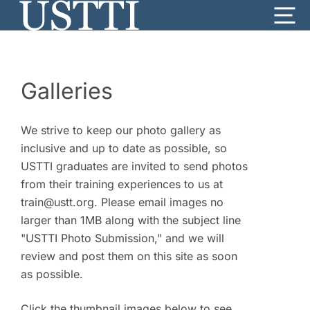
Skip
Me
to
content
Galleries
We strive to keep our photo gallery as
inclusive and up to date as possible, so
USTTI graduates are invited to send photos
from their training experiences to us at
train@ustt.org. Please email images no
larger than 1MB along with the subject line
"USTTI Photo Submission," and we will
review and post them on this site as soon
as possible.
Click the thumbnail images below to see