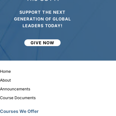
SUPPORT THE NEXT
GENERATION OF GLOBAL
LEADERS TODAY!
GIVE NOW
Home
About
Announcements
Course Documents
Courses We Offer