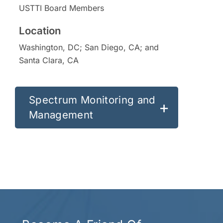
USTTI Board Members
Washington, DC; San Diego, CA; and
Santa Clara, CA
Spectrum Monitoring and
Management