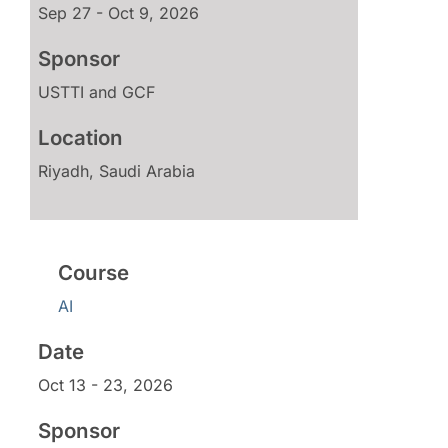
Sep 27 - Oct 9, 2026
USTTI and GCF
Riyadh, Saudi Arabia
AI
Oct 13 - 23, 2026