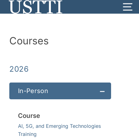
Skip
Me
to
content
Courses
2026
In-Person
Course
AI, 5G, and Emerging Technologies
Training
Date