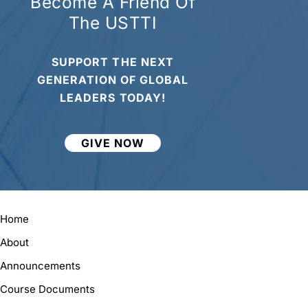
Become A Friend Of
The USTTI
SUPPORT THE NEXT
GENERATION OF GLOBAL
LEADERS TODAY!
GIVE NOW
Home
About
Announcements
Course Documents