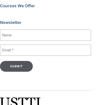
Courses We Offer
Newsletter
Name
Email
(Required)