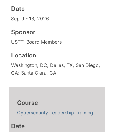
Sponsor
Sep 9 - 18, 2026
Location
USTTI Board Members
Washington, DC; Dallas, TX; San Diego,
CA; Santa Clara, CA
Cybersecurity Leadership Training