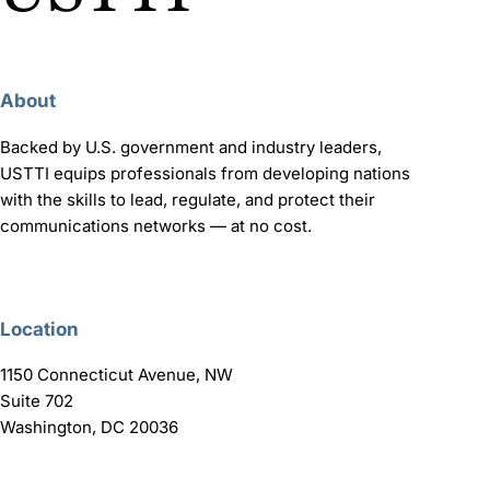
About
Backed by U.S. government and industry leaders,
USTTI equips professionals from developing nations
with the skills to lead, regulate, and protect their
communications networks — at no cost.
Location
1150 Connecticut Avenue, NW
Suite 702
Washington, DC 20036