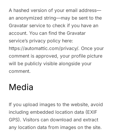
A hashed version of your email address—
an anonymized string—may be sent to the
Gravatar service to check if you have an
account. You can find the Gravatar
service’s privacy policy here:
https://automattic.com/privacy/. Once your
comment is approved, your profile picture
will be publicly visible alongside your
comment.
Media
If you upload images to the website, avoid
including embedded location data (EXIF
GPS). Visitors can download and extract
any location data from images on the site.