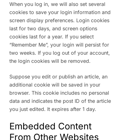
When you log in, we will also set several
cookies to save your login information and
screen display preferences. Login cookies
last for two days, and screen options
cookies last for a year. If you select
“Remember Me”, your login will persist for
two weeks. If you log out of your account,
the login cookies will be removed.
Suppose you edit or publish an article, an
additional cookie will be saved in your
browser. This cookie includes no personal
data and indicates the post ID of the article
you just edited. It expires after 1 day.
Embedded Content
From Other Websites