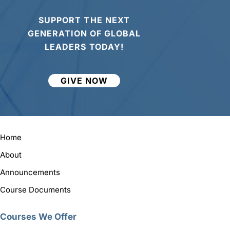
SUPPORT THE NEXT
GENERATION OF GLOBAL
LEADERS TODAY!
GIVE NOW
Home
About
Announcements
Course Documents
Courses We Offer