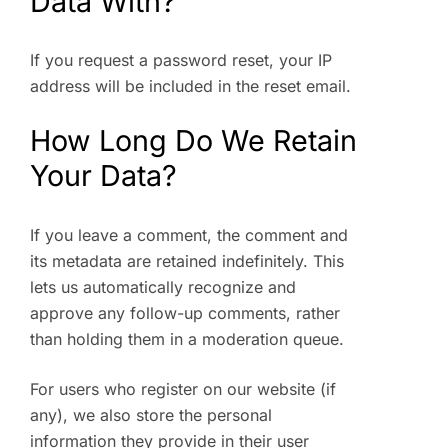
Data With?
If you request a password reset, your IP
address will be included in the reset email.
How Long Do We Retain
Your Data?
If you leave a comment, the comment and
its metadata are retained indefinitely. This
lets us automatically recognize and
approve any follow-up comments, rather
than holding them in a moderation queue.
For users who register on our website (if
any), we also store the personal
information they provide in their user