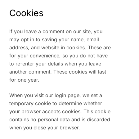
Cookies
If you leave a comment on our site, you
may opt in to saving your name, email
address, and website in cookies. These are
for your convenience, so you do not have
to re-enter your details when you leave
another comment. These cookies will last
for one year.
When you visit our login page, we set a
temporary cookie to determine whether
your browser accepts cookies. This cookie
contains no personal data and is discarded
when you close your browser.