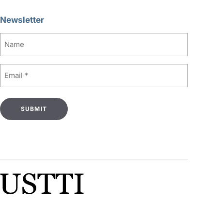
Newsletter
Name
Email
(Required)