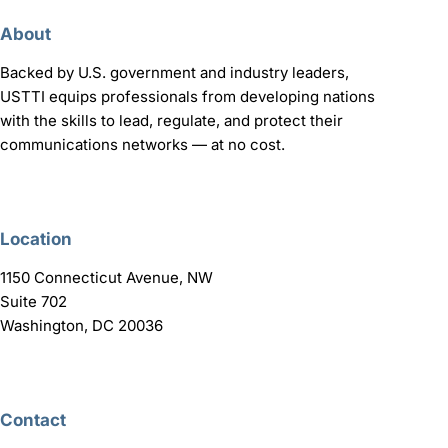
About
Backed by U.S. government and industry leaders,
USTTI equips professionals from developing nations
with the skills to lead, regulate, and protect their
communications networks — at no cost.
Location
1150 Connecticut Avenue, NW
Suite 702
Washington, DC 20036
Contact