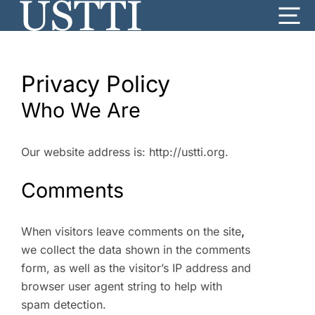
Skip
Me
to
content
Privacy Policy
Who We Are
Our website address is: http://ustti.org.
Comments
When visitors leave comments on the site
,
we collect the data shown in the comments
form, as well as the visitor’s IP address and
browser user agent string to help with
spam detection.