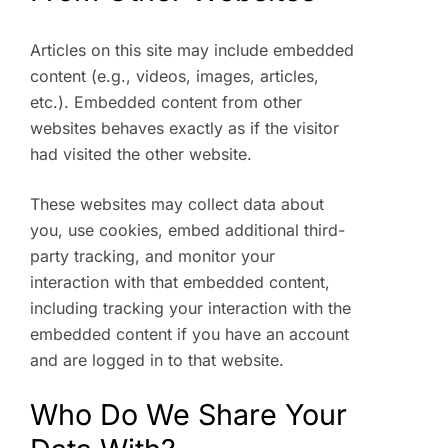
Articles on this site may include embedded
content (e.g., videos, images, articles,
etc.). Embedded content from other
websites behaves exactly as if the visitor
had visited the other website.
These websites may collect data about
you, use cookies, embed additional third-
party tracking, and monitor your
interaction with that embedded content,
including tracking your interaction with the
embedded content if you have an account
and are logged in to that website.
Who Do We Share Your