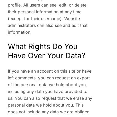
profile. All users can see, edit, or delete
their personal information at any time
(except for their username). Website
administrators can also see and edit that
information.
What Rights Do You
Have Over Your Data?
If you have an account on this site or have
left comments, you can request an export
of the personal data we hold about you,
including any data you have provided to
us. You can also request that we erase any
personal data we hold about you. This
does not include any data we are obliged