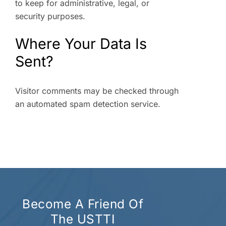
to keep for administrative, legal, or
security purposes.
Where Your Data Is
Sent?
Visitor comments may be checked through
an automated spam detection service.
Become A Friend Of
The USTTI