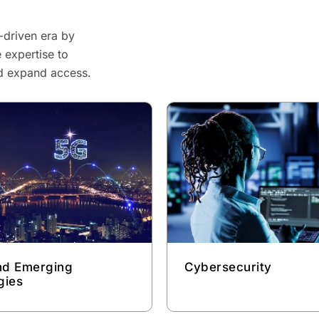
-driven era by
 expertise to
nd expand access.
and Emerging
Cybersecurity
gies