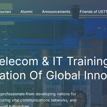
ourses
Alumni
Announcements
Friends of UST
Telecom & IT Trainin
tion Of Global Inn
professionals from developing nations for
ecuring vital communications networks, and
—all tuition-free.