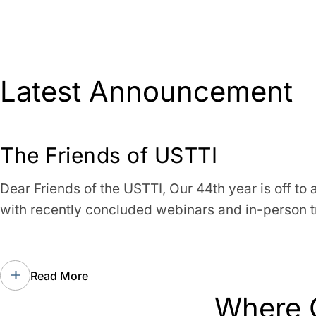
Latest Announcement
The Friends of USTTI
Dear Friends of the USTTI, Our 44th year is off to a
with recently concluded webinars and in-person t
Read More
Where 