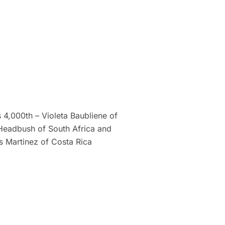
4,000th – Violeta Baubliene of
 Headbush of South Africa and
s Martinez of Costa Rica