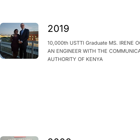
2019
10,000
th
USTTI Graduate MS. IRENE 
AN ENGINEER WITH THE COMMUNIC
AUTHORITY OF KENYA