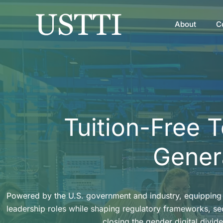
Skip
to
About
C
content
Tuition-Free 
Genera
Powered by the U.S. government and industry, equipping 
leadership roles while shaping regulatory frameworks, s
closing the gender digital divide