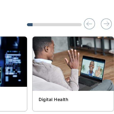
Digital Health