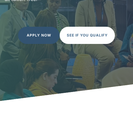
APPLY NOW
SEE IF YOU QUALIFY