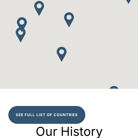
SEE FULL LIST OF COUNTRIES
Our History