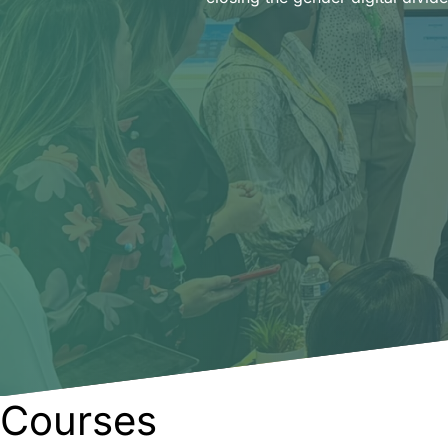
Courses