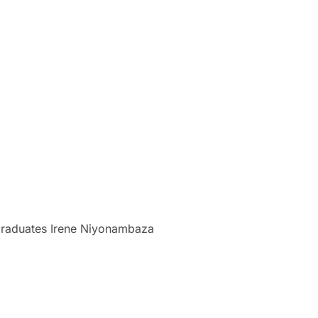
raduates Irene Niyonambaza