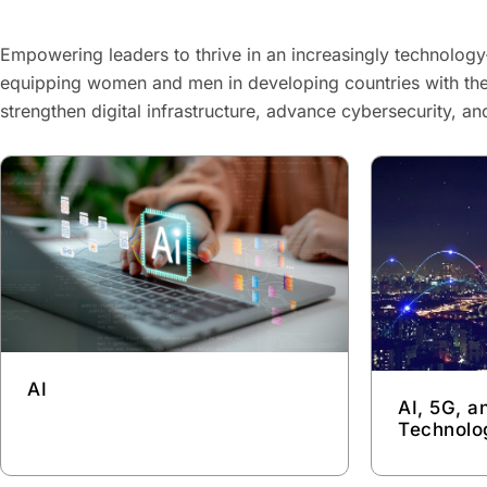
Empowering leaders to thrive in an increasingly technology
equipping women and men in developing countries with the
strengthen digital infrastructure, advance cybersecurity, a
AI
AI, 5G, 
Technolo