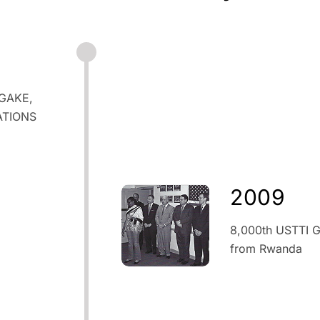
OGAKE,
ATIONS
2009
8,000th USTTI G
from Rwanda