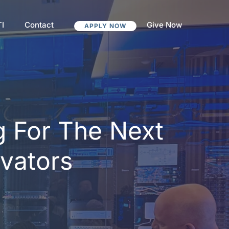
TI
Contact
Give Now
APPLY NOW
g For The Next
ovators