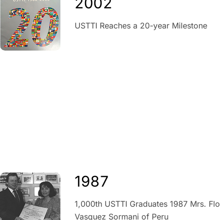
2002
USTTI Reaches a 20-year Milestone
1987
1,000th USTTI Graduates 1987 Mrs. Flo
Vasquez Sormani of Peru