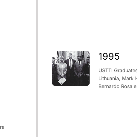
1995
USTTI Graduates 
Lithuania, Mark
Bernardo Rosale
ra