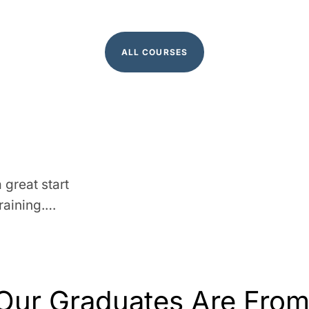
ALL COURSES
 great start
raining.…
Our Graduates Are Fro