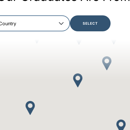
SELECT