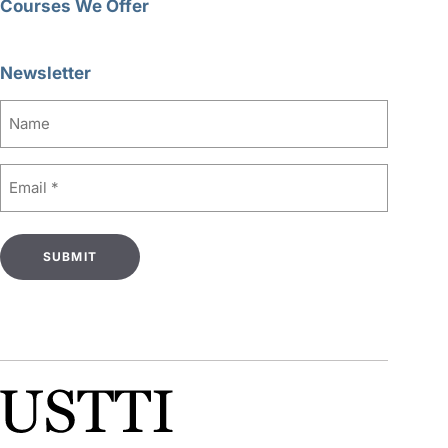
Courses We Offer
Newsletter
Name
Email
(Required)