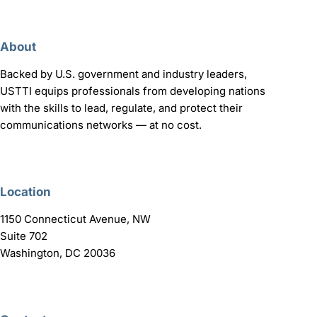
About
Backed by U.S. government and industry leaders,
USTTI equips professionals from developing nations
with the skills to lead, regulate, and protect their
communications networks — at no cost.
Location
1150 Connecticut Avenue, NW
Suite 702
Washington, DC 20036