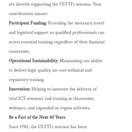
are directly supporting the USTTI’s mission. Your
contributions ensure:
Participant Funding:
Providing the necessary travel
and logistical support so qualified professionals can
access essential training regardless of their financial
constraints.
Operational Sustainability:
Maintaining our ability
to deliver high-quality, no-cost technical and
regulatory training.
Innovation:
Helping to innovate the delivery of
vital ICT seminars and training in classrooms,
webinars, and expanded in-region activities.
Be a Part of the Next 40 Years
Since 1982, the USTTI’s mission has been