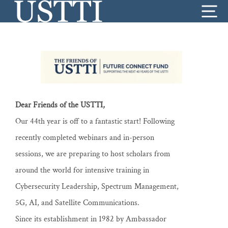
Skip
Me
to
content
Dear Friends of the USTTI,
Our 44th year is off to a fantastic start! Following
recently completed webinars and in-person
sessions, we are preparing to host scholars from
around the world for intensive training in
Cybersecurity Leadership, Spectrum Management,
5G, AI, and Satellite Communications.
Since its establishment in 1982 by Ambassador