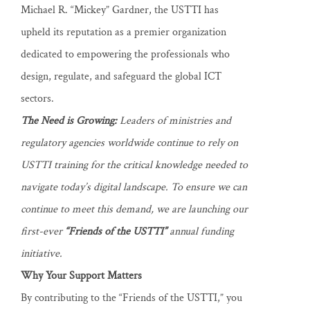
Michael R. “Mickey” Gardner, the USTTI has
upheld its reputation as a premier organization
dedicated to empowering the professionals who
design, regulate, and safeguard the global ICT
sectors.
The Need is Growing:
Leaders of ministries and
regulatory agencies worldwide continue to rely on
USTTI training for the critical knowledge needed to
navigate today’s digital landscape. To ensure we can
continue to meet this demand, we are launching our
first-ever
“Friends of the USTTI”
annual funding
initiative.
Why Your Support Matters
By contributing to the “Friends of the USTTI,” you