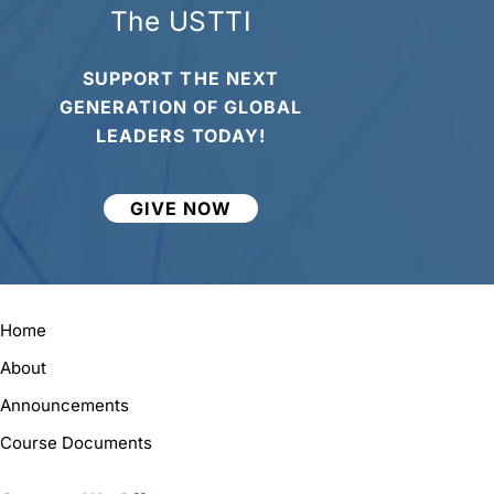
The USTTI
SUPPORT THE NEXT
GENERATION OF GLOBAL
LEADERS TODAY!
GIVE NOW
Home
About
Announcements
Course Documents