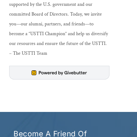
supported by the U.S. government and our
committed Board of Directors. Today, we invite
you—our alumni, partners, and friends—to
become a “USTTI Champion” and help us diversify
our resources and ensure the future of the USTTI.
– The USTTI Team
Become A Friend Of