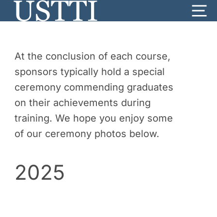
Skip
Me
to
content
At the conclusion of each course,
sponsors typically hold a special
ceremony commending graduates
on their achievements during
training. We hope you enjoy some
of our ceremony photos below.
2025