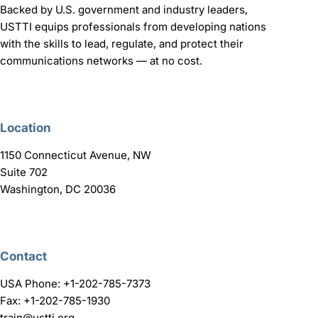
Backed by U.S. government and industry leaders,
USTTI equips professionals from developing nations
with the skills to lead, regulate, and protect their
communications networks — at no cost.
Location
1150 Connecticut Avenue, NW
Suite 702
Washington, DC 20036
Contact
USA Phone: +1-202-785-7373
Fax: +1-202-785-1930
train@ustti.org