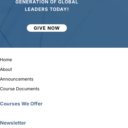
GENERATION OF GLOBAL
LEADERS TODAY!
GIVE NOW
Home
About
Announcements
Course Documents
Courses We Offer
Newsletter