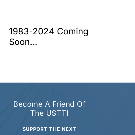
1983-2024 Coming
Soon…
Become A Friend Of
The USTTI
SUPPORT THE NEXT