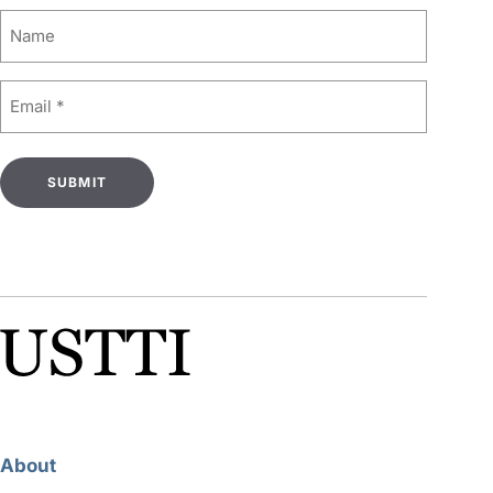
Name
Email
(Required)
About