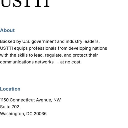
About
Backed by U.S. government and industry leaders,
USTTI equips professionals from developing nations
with the skills to lead, regulate, and protect their
communications networks — at no cost.
Location
1150 Connecticut Avenue, NW
Suite 702
Washington, DC 20036