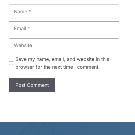
Name
Email
Website
Save my name, email, and website in this
browser for the next time I comment.