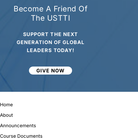
Become A Friend Of
The USTTI
SUPPORT THE NEXT
GENERATION OF GLOBAL
LEADERS TODAY!
GIVE NOW
Home
About
Announcements
Course Documents