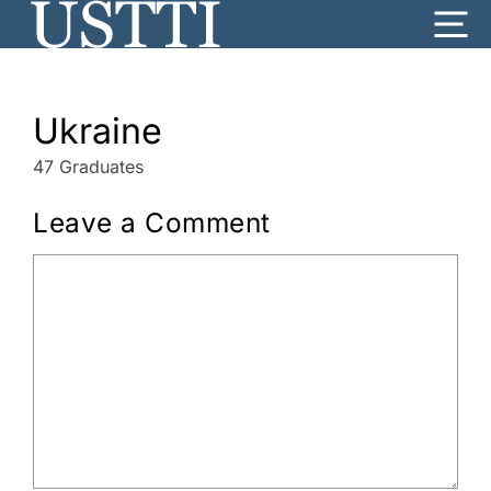
Skip
Me
to
content
Ukraine
47 Graduates
Leave a Comment
Comment