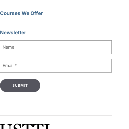
Courses We Offer
Newsletter
Name
Email
(Required)