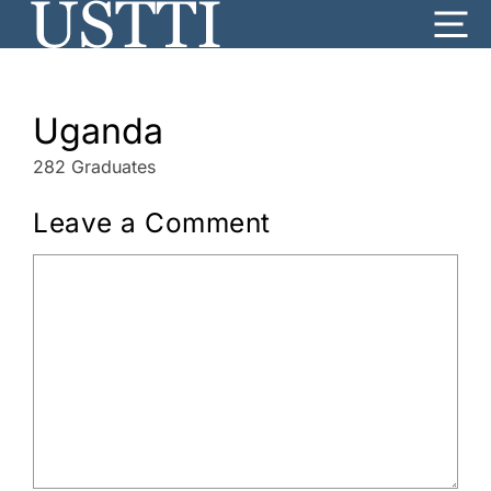
Skip
Me
to
content
Uganda
282 Graduates
Leave a Comment
Comment