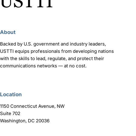
About
Backed by U.S. government and industry leaders,
USTTI equips professionals from developing nations
with the skills to lead, regulate, and protect their
communications networks — at no cost.
Location
1150 Connecticut Avenue, NW
Suite 702
Washington, DC 20036