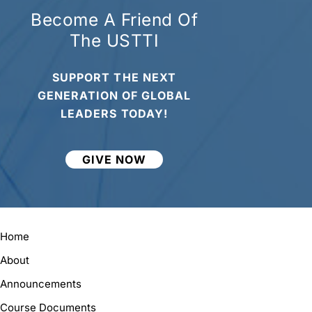
Become A Friend Of
The USTTI
SUPPORT THE NEXT
GENERATION OF GLOBAL
LEADERS TODAY!
GIVE NOW
Home
About
Announcements
Course Documents