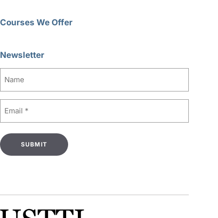
Courses We Offer
Newsletter
Name
Email
(Required)