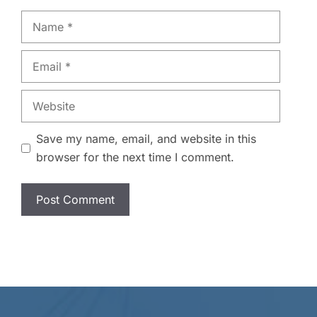
Name
Email
Website
Save my name, email, and website in this
browser for the next time I comment.