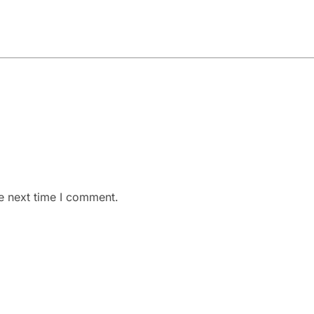
e next time I comment.