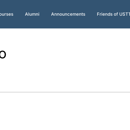
ourses
Alumni
Announcements
Friends of UST
o