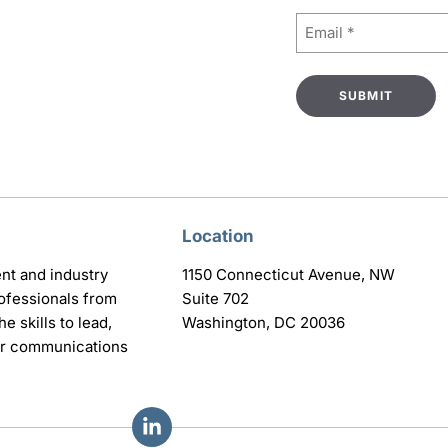
Email
(Required)
Location
nt and industry
1150 Connecticut Avenue, NW
ofessionals from
Suite 702
e skills to lead,
Washington, DC 20036
eir communications