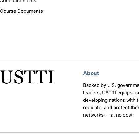
Announcements
Course Documents
About
Backed by U.S. governme
leaders, USTTI equips pr
developing nations with th
regulate, and protect th
networks — at no cost.