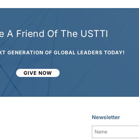
 A Friend Of The USTTI
XT GENERATION OF GLOBAL LEADERS TODAY!
GIVE NOW
Newsletter
Name