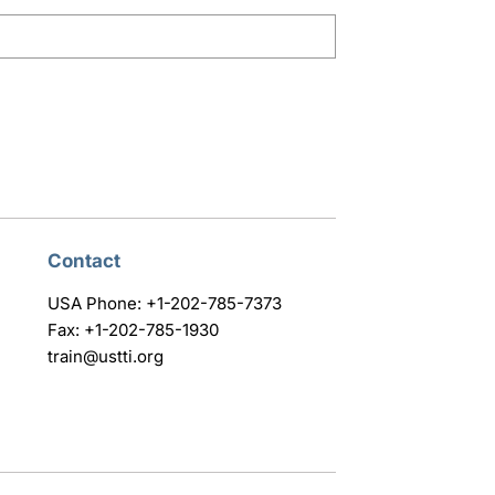
Contact
USA Phone: +1-202-785-7373
Fax: +1-202-785-1930
train@ustti.org