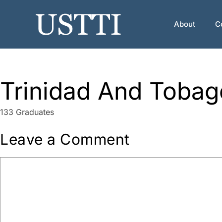
Skip
to
About
C
content
Trinidad And Tobag
133 Graduates
Leave a Comment
Comment