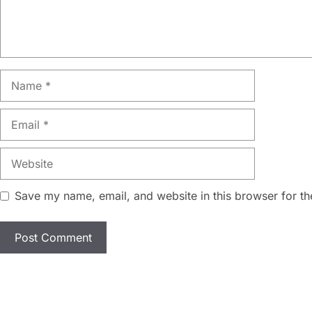
Name
Email
Website
Save my name, email, and website in this browser for th