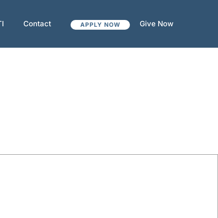
TI
Contact
Give Now
APPLY NOW