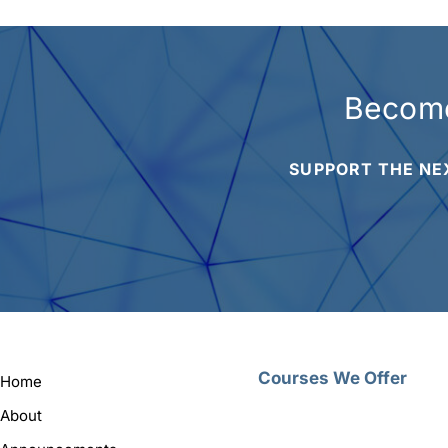
Become
SUPPORT THE NE
Courses We Offer
Home
About