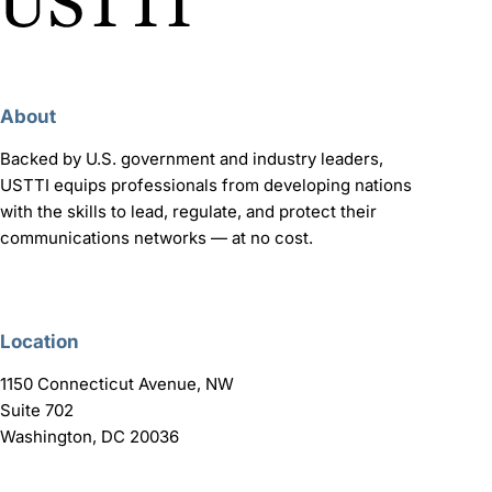
About
Backed by U.S. government and industry leaders,
USTTI equips professionals from developing nations
with the skills to lead, regulate, and protect their
communications networks — at no cost.
Location
1150 Connecticut Avenue, NW
Suite 702
Washington, DC 20036