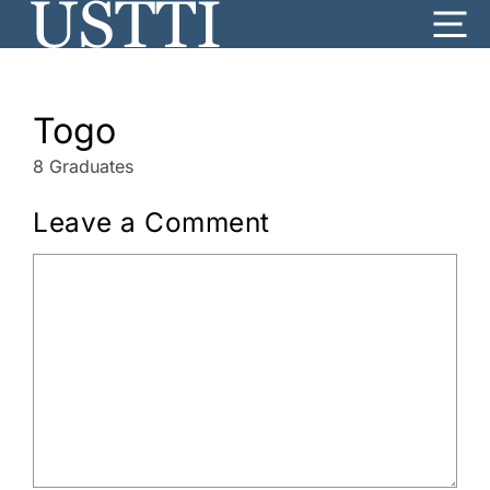
Skip
Me
to
content
Togo
8 Graduates
Leave a Comment
Comment