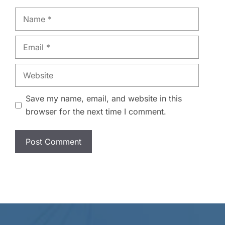
Name
Email
Website
Save my name, email, and website in this
browser for the next time I comment.