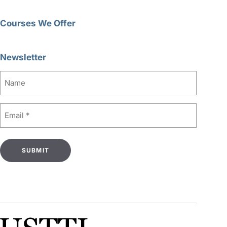
Courses We Offer
Newsletter
Name
Email
(Required)