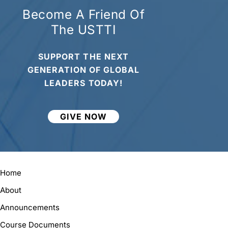
Become A Friend Of
The USTTI
SUPPORT THE NEXT
GENERATION OF GLOBAL
LEADERS TODAY!
GIVE NOW
Home
About
Announcements
Course Documents