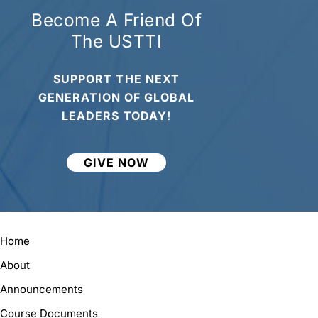
Become A Friend Of
The USTTI
SUPPORT THE NEXT
GENERATION OF GLOBAL
LEADERS TODAY!
GIVE NOW
Home
About
Announcements
Course Documents