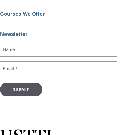
Courses We Offer
Newsletter
Name
Email
(Required)