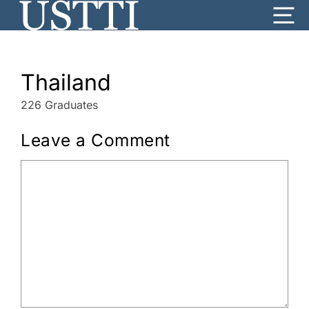
Skip
Me
to
content
Thailand
226 Graduates
Leave a Comment
Comment