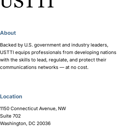
About
Backed by U.S. government and industry leaders,
USTTI equips professionals from developing nations
with the skills to lead, regulate, and protect their
communications networks — at no cost.
Location
1150 Connecticut Avenue, NW
Suite 702
Washington, DC 20036