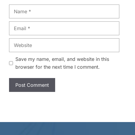
Name
Email
Website
Save my name, email, and website in this
browser for the next time I comment.