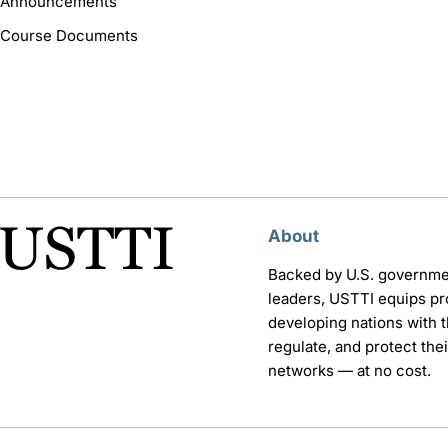
Announcements
Course Documents
About
Backed by U.S. governme
leaders, USTTI equips pr
developing nations with th
regulate, and protect th
networks — at no cost.