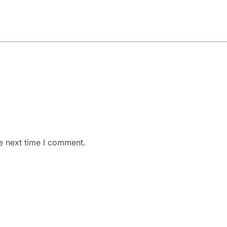
e next time I comment.