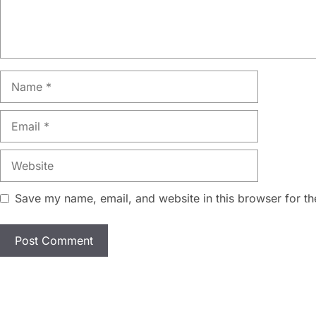
Name
Email
Website
Save my name, email, and website in this browser for th