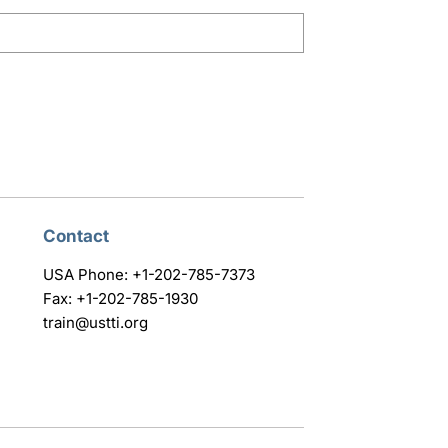
Contact
USA Phone: +1-202-785-7373
Fax: +1-202-785-1930
train@ustti.org