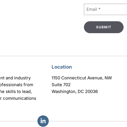
Email
(Required)
Location
nt and industry
1150 Connecticut Avenue, NW
ofessionals from
Suite 702
e skills to lead,
Washington, DC 20036
eir communications