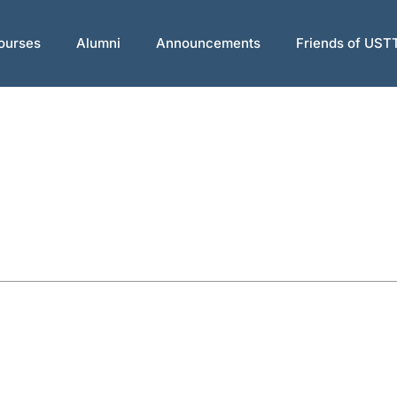
ourses
Alumni
Announcements
Friends of UST