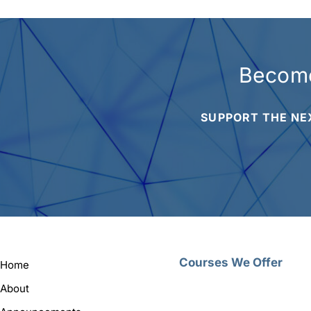
Become
SUPPORT THE NE
Courses We Offer
Home
About