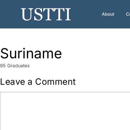
Skip
to
About
C
content
Suriname
95 Graduates
Leave a Comment
Comment