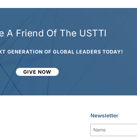
 A Friend Of The USTTI
XT GENERATION OF GLOBAL LEADERS TODAY!
GIVE NOW
Newsletter
Name