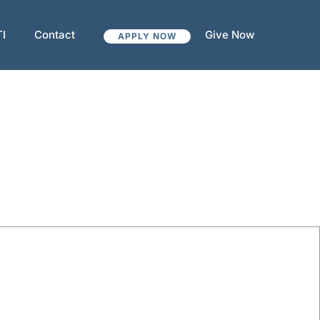
TI
Contact
Give Now
APPLY NOW