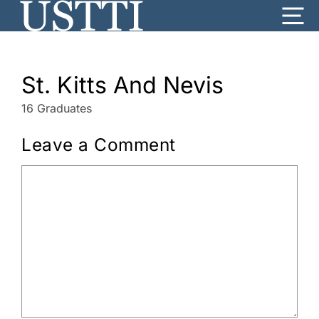
Skip
Me
to
content
St. Kitts And Nevis
16 Graduates
Leave a Comment
Comment