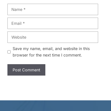
Name
Email
Website
Save my name, email, and website in this
browser for the next time I comment.