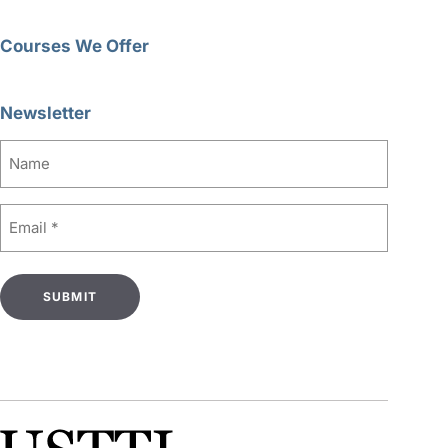
Courses We Offer
Newsletter
Name
Email
(Required)