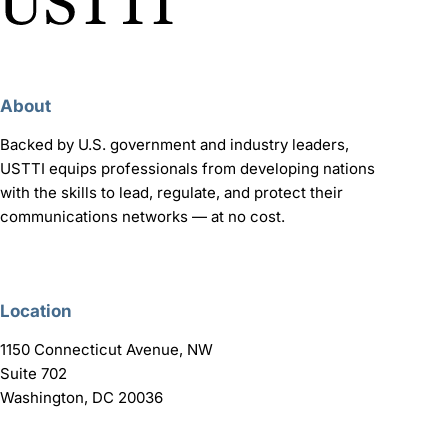
About
Backed by U.S. government and industry leaders,
USTTI equips professionals from developing nations
with the skills to lead, regulate, and protect their
communications networks — at no cost.
Location
1150 Connecticut Avenue, NW
Suite 702
Washington, DC 20036