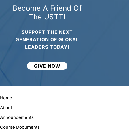
Become A Friend Of
The USTTI
SUPPORT THE NEXT
GENERATION OF GLOBAL
LEADERS TODAY!
GIVE NOW
Home
About
Announcements
Course Documents