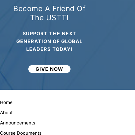
Become A Friend Of
The USTTI
SUPPORT THE NEXT
GENERATION OF GLOBAL
LEADERS TODAY!
GIVE NOW
Home
About
Announcements
Course Documents