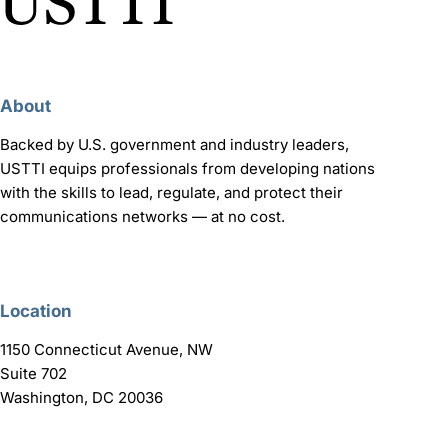
About
Backed by U.S. government and industry leaders,
USTTI equips professionals from developing nations
with the skills to lead, regulate, and protect their
communications networks — at no cost.
Location
1150 Connecticut Avenue, NW
Suite 702
Washington, DC 20036