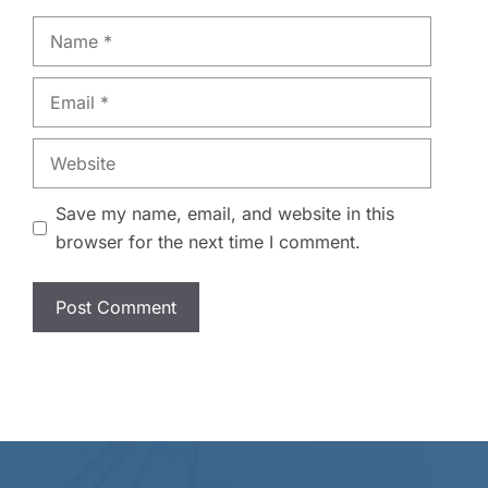
Name
Email
Website
Save my name, email, and website in this
browser for the next time I comment.