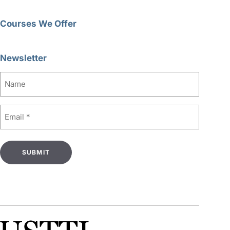
Courses We Offer
Newsletter
Name
Email
(Required)