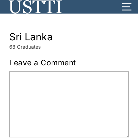
Skip
Me
to
content
Sri Lanka
68 Graduates
Leave a Comment
Comment