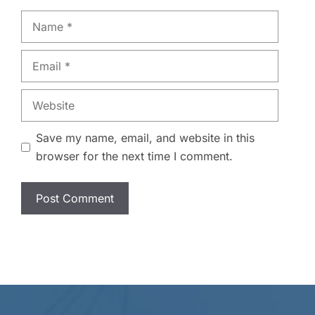
Name
Email
Website
Save my name, email, and website in this
browser for the next time I comment.