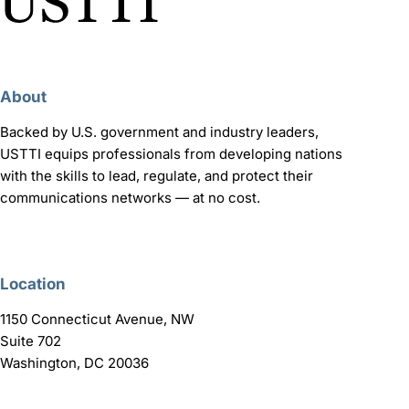
About
Backed by U.S. government and industry leaders,
USTTI equips professionals from developing nations
with the skills to lead, regulate, and protect their
communications networks — at no cost.
Location
1150 Connecticut Avenue, NW
Suite 702
Washington, DC 20036