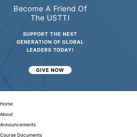
Become A Friend Of
The USTTI
SUPPORT THE NEXT
GENERATION OF GLOBAL
LEADERS TODAY!
GIVE NOW
Home
About
Announcements
Course Documents