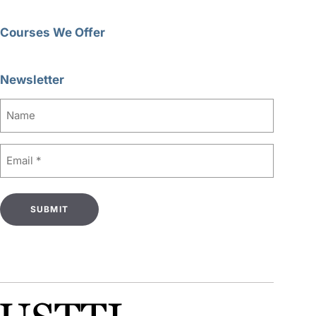
Courses We Offer
Newsletter
Name
Email
(Required)