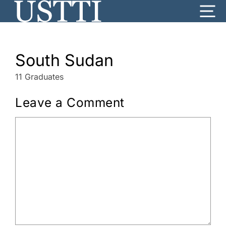
Skip
Me
to
content
South Sudan
11 Graduates
Leave a Comment
Comment