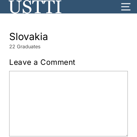
Skip
Me
to
content
Slovakia
22 Graduates
Leave a Comment
Comment