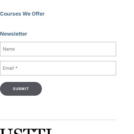
Courses We Offer
Newsletter
Name
Email
(Required)