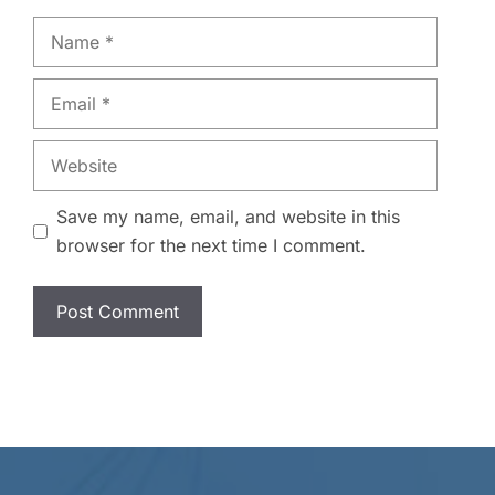
Name
Email
Website
Save my name, email, and website in this
browser for the next time I comment.