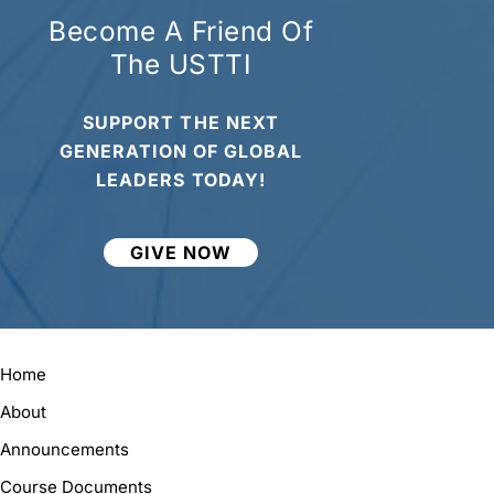
Become A Friend Of
The USTTI
SUPPORT THE NEXT
GENERATION OF GLOBAL
LEADERS TODAY!
GIVE NOW
Home
About
Announcements
Course Documents