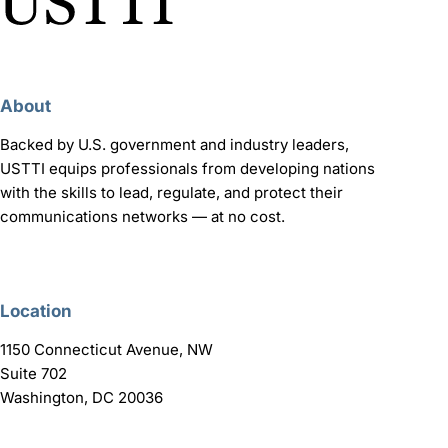
About
Backed by U.S. government and industry leaders,
USTTI equips professionals from developing nations
with the skills to lead, regulate, and protect their
communications networks — at no cost.
Location
1150 Connecticut Avenue, NW
Suite 702
Washington, DC 20036