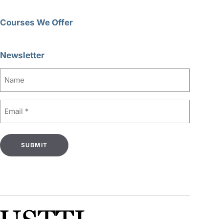
Courses We Offer
Newsletter
Name
Email
(Required)