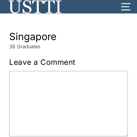
Skip
Me
to
content
Singapore
36 Graduates
Leave a Comment
Comment