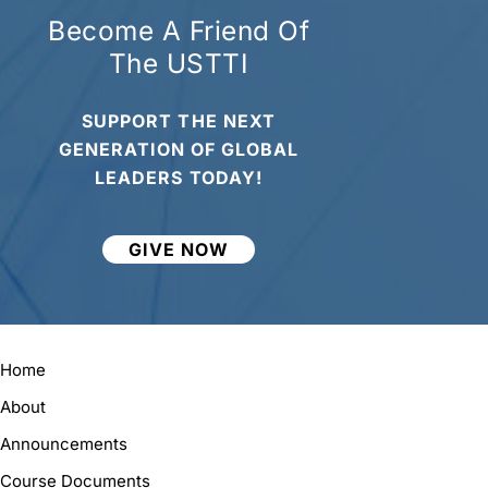
Become A Friend Of
The USTTI
SUPPORT THE NEXT
GENERATION OF GLOBAL
LEADERS TODAY!
GIVE NOW
Home
About
Announcements
Course Documents