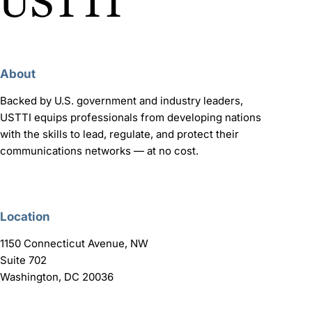
About
Backed by U.S. government and industry leaders,
USTTI equips professionals from developing nations
with the skills to lead, regulate, and protect their
communications networks — at no cost.
Location
1150 Connecticut Avenue, NW
Suite 702
Washington, DC 20036