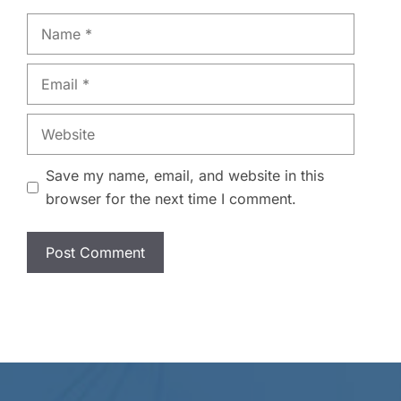
Name
Email
Website
Save my name, email, and website in this
browser for the next time I comment.