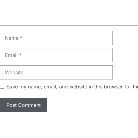
Name
Email
Website
Save my name, email, and website in this browser for th