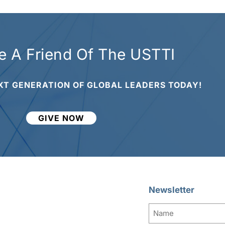
 A Friend Of The USTTI
XT GENERATION OF GLOBAL LEADERS TODAY!
GIVE NOW
Newsletter
Name