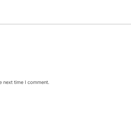
e next time I comment.