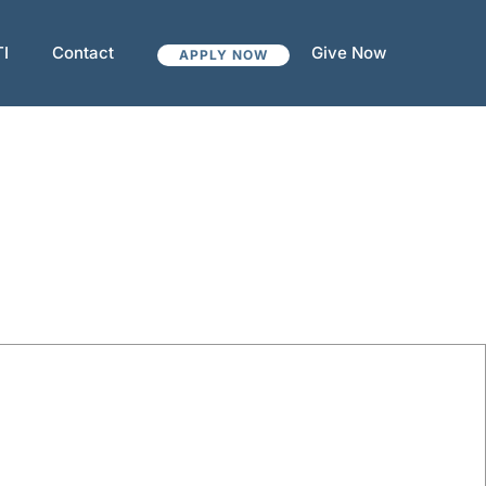
TI
Contact
Give Now
APPLY NOW