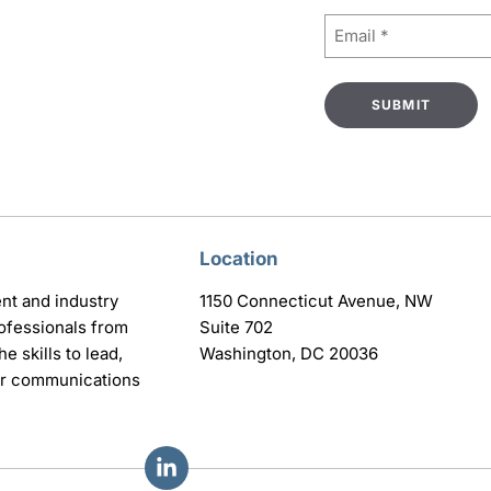
Email
(Required)
Location
nt and industry
1150 Connecticut Avenue, NW
ofessionals from
Suite 702
e skills to lead,
Washington, DC 20036
eir communications