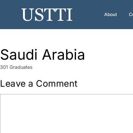
Skip
to
About
C
content
Saudi Arabia
301 Graduates
Leave a Comment
Comment