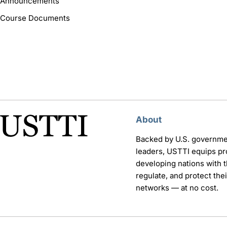
Announcements
Course Documents
About
Backed by U.S. governme
leaders, USTTI equips pr
developing nations with th
regulate, and protect th
networks — at no cost.