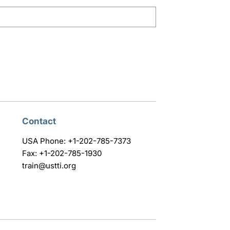
Contact
USA Phone: +1-202-785-7373
Fax: +1-202-785-1930
train@ustti.org