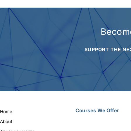
Become
SUPPORT THE NE
Courses We Offer
Home
About