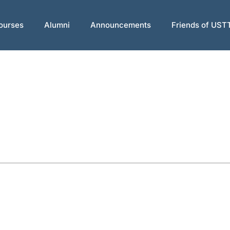
ourses
Alumni
Announcements
Friends of UST