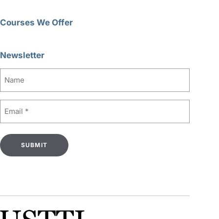
Courses We Offer
Newsletter
Name
Email
(Required)