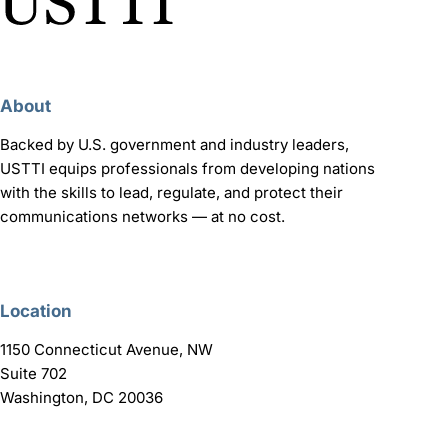
About
Backed by U.S. government and industry leaders,
USTTI equips professionals from developing nations
with the skills to lead, regulate, and protect their
communications networks — at no cost.
Location
1150 Connecticut Avenue, NW
Suite 702
Washington, DC 20036