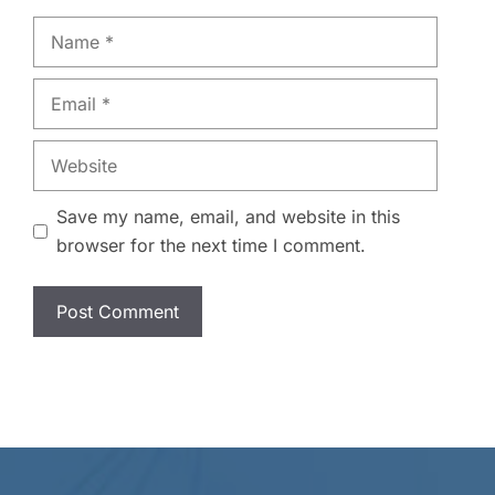
Name
Email
Website
Save my name, email, and website in this
browser for the next time I comment.