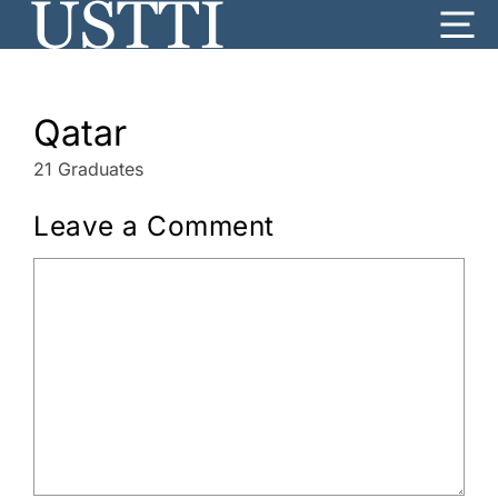
Skip
Me
to
content
Qatar
21 Graduates
Leave a Comment
Comment