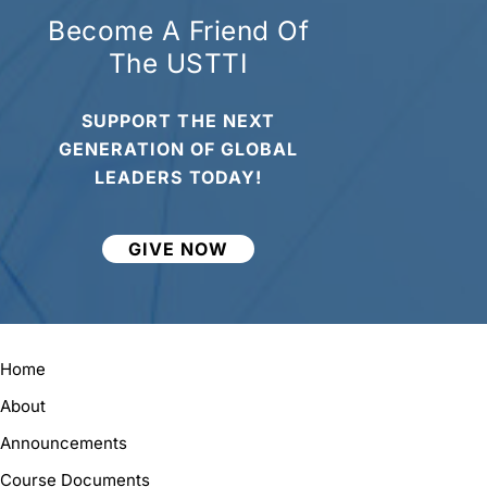
Become A Friend Of
The USTTI
SUPPORT THE NEXT
GENERATION OF GLOBAL
LEADERS TODAY!
GIVE NOW
Home
About
Announcements
Course Documents