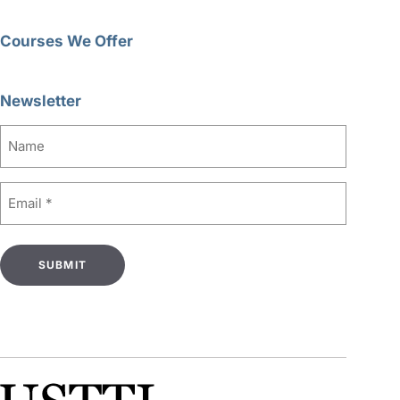
Courses We Offer
Newsletter
Name
Email
(Required)