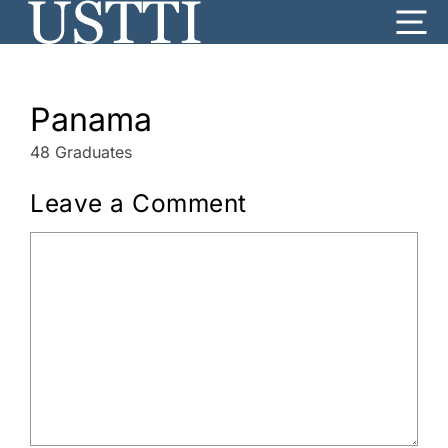
Skip
Me
to
content
Panama
48 Graduates
Leave a Comment
Comment