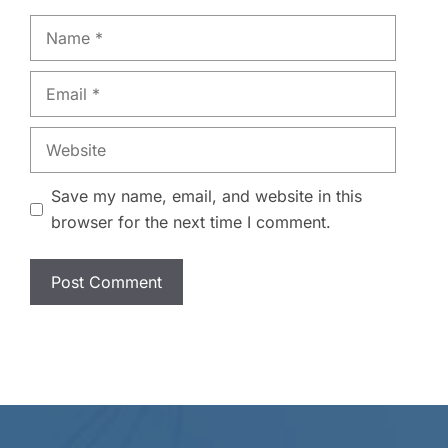
Name
Email
Website
Save my name, email, and website in this
browser for the next time I comment.