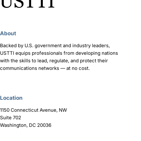
About
Backed by U.S. government and industry leaders,
USTTI equips professionals from developing nations
with the skills to lead, regulate, and protect their
communications networks — at no cost.
Location
1150 Connecticut Avenue, NW
Suite 702
Washington, DC 20036