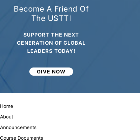
Become A Friend Of
The USTTI
SUPPORT THE NEXT
GENERATION OF GLOBAL
LEADERS TODAY!
GIVE NOW
Home
About
Announcements
Course Documents