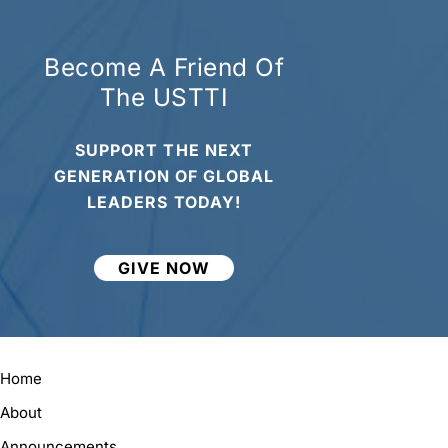
Become A Friend Of
The USTTI
SUPPORT THE NEXT
GENERATION OF GLOBAL
LEADERS TODAY!
GIVE NOW
Home
About
Announcements