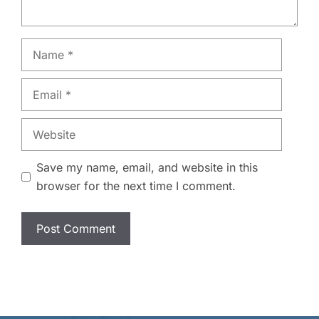
Name
Email
Website
Save my name, email, and website in this
browser for the next time I comment.