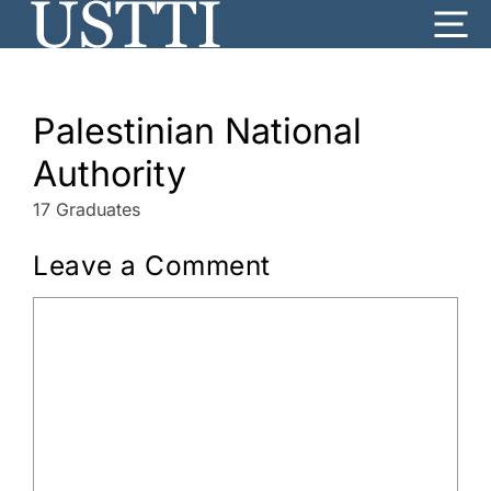
Skip
Me
to
content
Palestinian National
Authority
17 Graduates
Leave a Comment
Comment