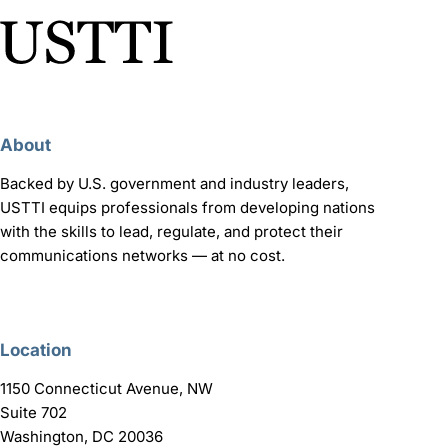
About
Backed by U.S. government and industry leaders,
USTTI equips professionals from developing nations
with the skills to lead, regulate, and protect their
communications networks — at no cost.
Location
1150 Connecticut Avenue, NW
Suite 702
Washington, DC 20036