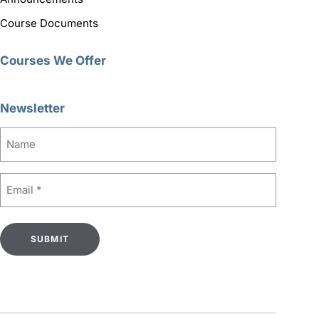
Course Documents
Courses We Offer
Newsletter
Name
Email
(Required)