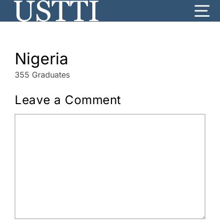
Skip
Me
to
content
Nigeria
355 Graduates
Leave a Comment
Comment