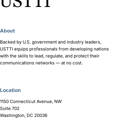
About
Backed by U.S. government and industry leaders,
USTTI equips professionals from developing nations
with the skills to lead, regulate, and protect their
communications networks — at no cost.
Location
1150 Connecticut Avenue, NW
Suite 702
Washington, DC 20036