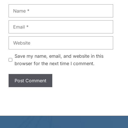
Name
Email
Website
Save my name, email, and website in this
browser for the next time I comment.