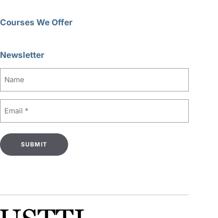
Courses We Offer
Newsletter
Name
Email
(Required)