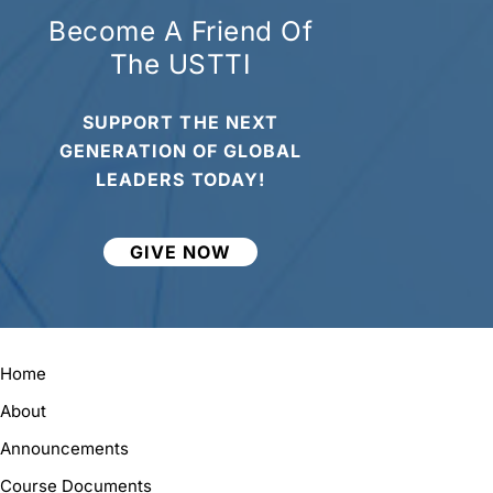
Become A Friend Of
The USTTI
SUPPORT THE NEXT
GENERATION OF GLOBAL
LEADERS TODAY!
GIVE NOW
Home
About
Announcements
Course Documents