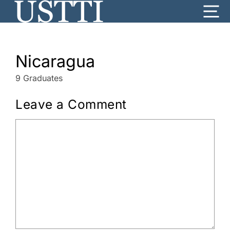
Skip
Me
to
content
Nicaragua
9 Graduates
Leave a Comment
Comment