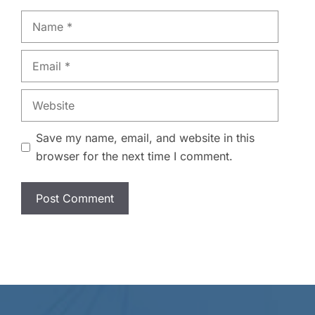
Name
Email
Website
Save my name, email, and website in this
browser for the next time I comment.