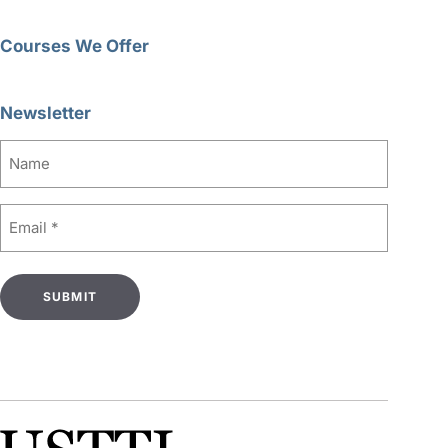
Courses We Offer
Newsletter
Name
Email
(Required)