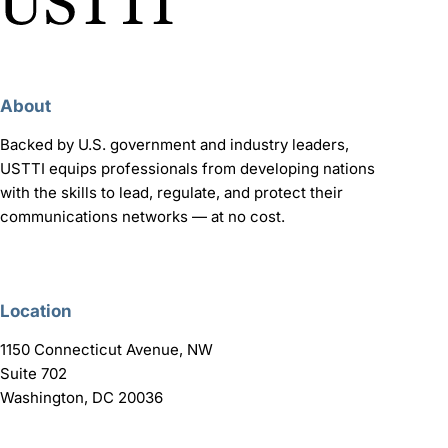
About
Backed by U.S. government and industry leaders,
USTTI equips professionals from developing nations
with the skills to lead, regulate, and protect their
communications networks — at no cost.
Location
1150 Connecticut Avenue, NW
Suite 702
Washington, DC 20036