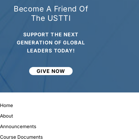
Become A Friend Of
The USTTI
SUPPORT THE NEXT
GENERATION OF GLOBAL
LEADERS TODAY!
GIVE NOW
Home
About
Announcements
Course Documents