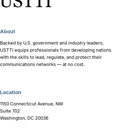
About
Backed by U.S. government and industry leaders,
USTTI equips professionals from developing nations
with the skills to lead, regulate, and protect their
communications networks — at no cost.
Location
1150 Connecticut Avenue, NW
Suite 702
Washington, DC 20036