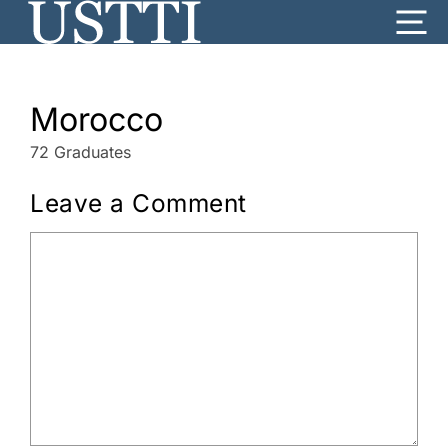
Skip
Me
to
content
Morocco
72 Graduates
Leave a Comment
Comment