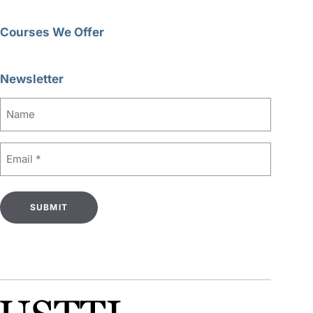
Courses We Offer
Newsletter
Name
Email
(Required)