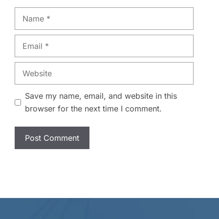
Name
Email
Website
Save my name, email, and website in this
browser for the next time I comment.