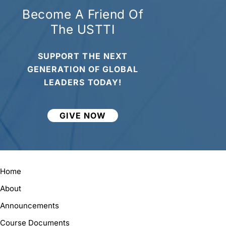
Become A Friend Of
The USTTI
SUPPORT THE NEXT
GENERATION OF GLOBAL
LEADERS TODAY!
GIVE NOW
Home
About
Announcements
Course Documents