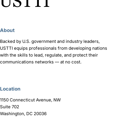
About
Backed by U.S. government and industry leaders,
USTTI equips professionals from developing nations
with the skills to lead, regulate, and protect their
communications networks — at no cost.
Location
1150 Connecticut Avenue, NW
Suite 702
Washington, DC 20036