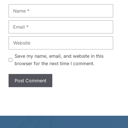
Name
Email
Website
Save my name, email, and website in this
browser for the next time I comment.