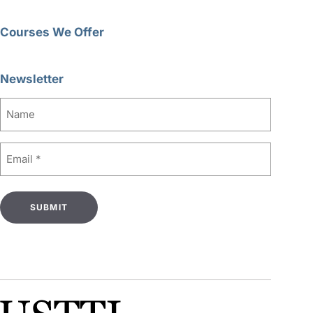
Courses We Offer
Newsletter
Name
Email
(Required)