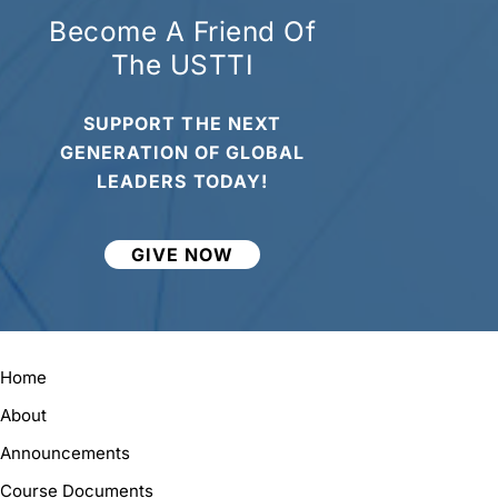
Become A Friend Of
The USTTI
SUPPORT THE NEXT
GENERATION OF GLOBAL
LEADERS TODAY!
GIVE NOW
Home
About
Announcements
Course Documents