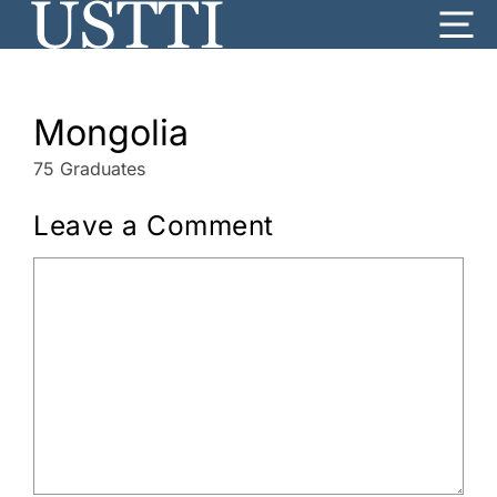
Skip
Me
to
content
Mongolia
75 Graduates
Leave a Comment
Comment