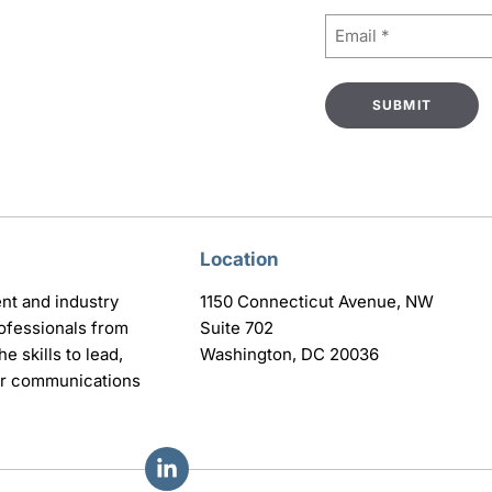
Email
(Required)
Location
nt and industry
1150 Connecticut Avenue, NW
ofessionals from
Suite 702
e skills to lead,
Washington, DC 20036
eir communications