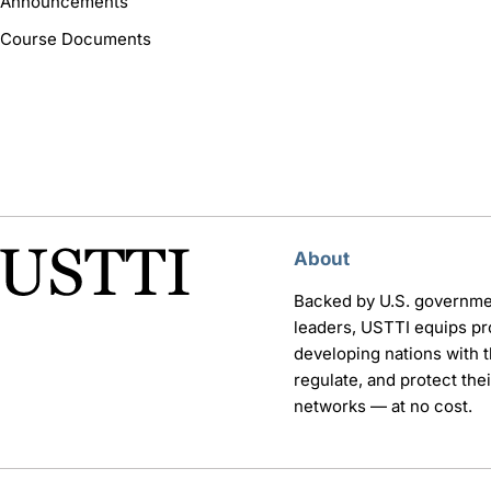
Announcements
Course Documents
About
Backed by U.S. governme
leaders, USTTI equips pr
developing nations with th
regulate, and protect th
networks — at no cost.