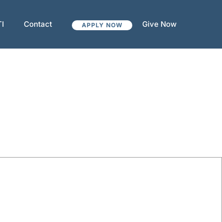
TI
Contact
Give Now
APPLY NOW