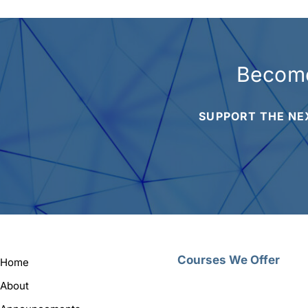
Become
SUPPORT THE NE
Courses We Offer
Home
About