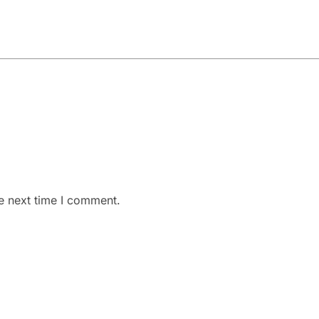
e next time I comment.