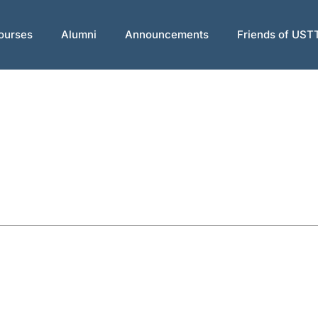
ourses
Alumni
Announcements
Friends of UST