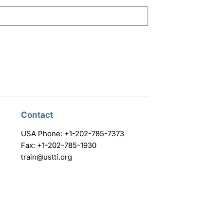
Contact
USA Phone: +1-202-785-7373
Fax: +1-202-785-1930
train@ustti.org