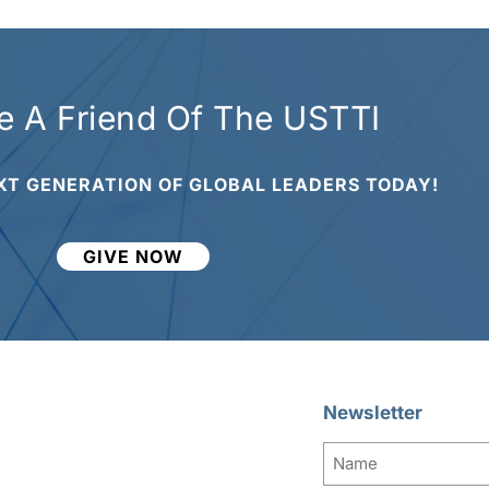
 A Friend Of The USTTI
XT GENERATION OF GLOBAL LEADERS TODAY!
GIVE NOW
Newsletter
Name