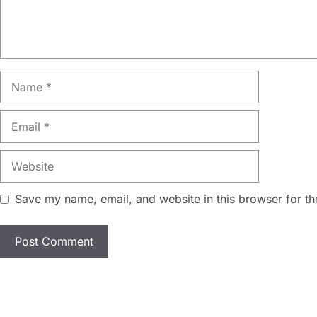
Name
Email
Website
Save my name, email, and website in this browser for th