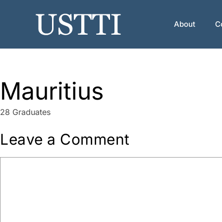
Skip
to
About
C
content
Mauritius
28 Graduates
Leave a Comment
Comment