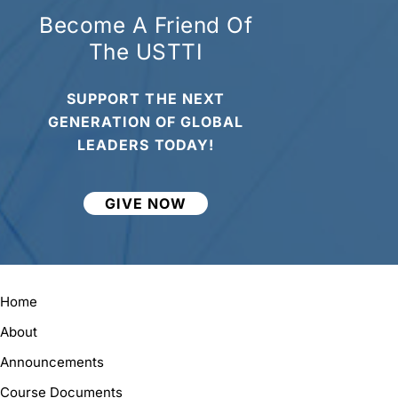
Become A Friend Of
The USTTI
SUPPORT THE NEXT
GENERATION OF GLOBAL
LEADERS TODAY!
GIVE NOW
Home
About
Announcements
Course Documents