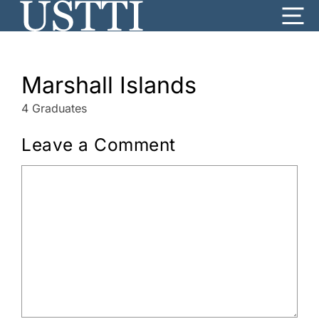
Skip
Me
to
content
Marshall Islands
4 Graduates
Leave a Comment
Comment