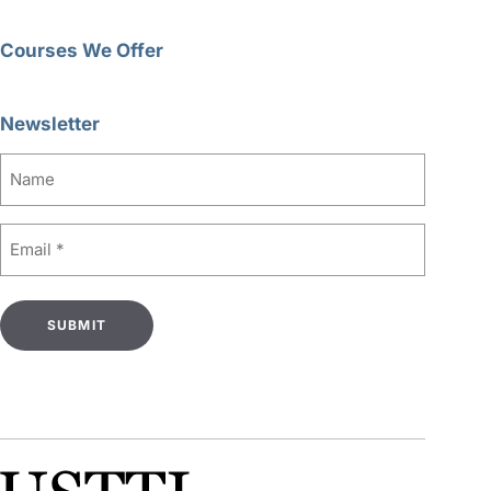
Courses We Offer
Newsletter
Name
Email
(Required)