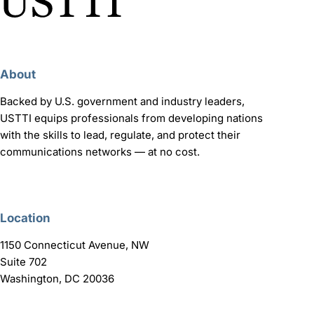
About
Backed by U.S. government and industry leaders,
USTTI equips professionals from developing nations
with the skills to lead, regulate, and protect their
communications networks — at no cost.
Location
1150 Connecticut Avenue, NW
Suite 702
Washington, DC 20036