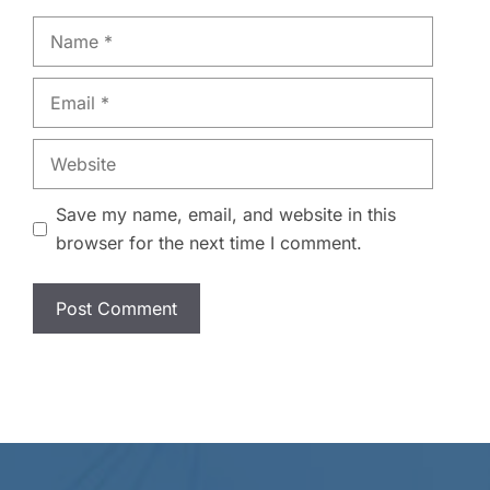
Name
Email
Website
Save my name, email, and website in this
browser for the next time I comment.