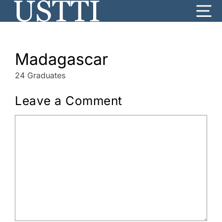
Skip
Me
to
content
Madagascar
24 Graduates
Leave a Comment
Comment