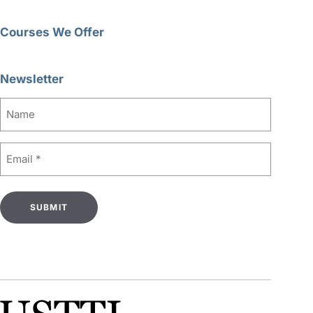
Courses We Offer
Newsletter
Name
Email
(Required)