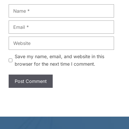
Name
Email
Website
Save my name, email, and website in this
browser for the next time I comment.