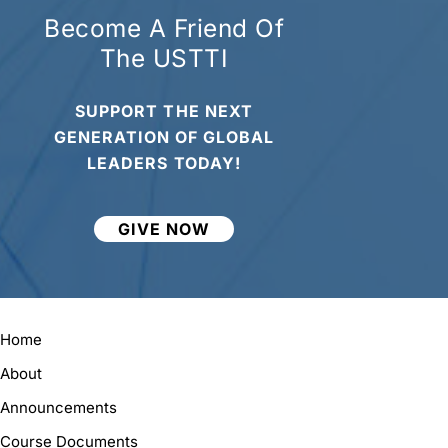
Become A Friend Of
The USTTI
SUPPORT THE NEXT
GENERATION OF GLOBAL
LEADERS TODAY!
GIVE NOW
Home
About
Announcements
Course Documents