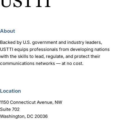
About
Backed by U.S. government and industry leaders,
USTTI equips professionals from developing nations
with the skills to lead, regulate, and protect their
communications networks — at no cost.
Location
1150 Connecticut Avenue, NW
Suite 702
Washington, DC 20036