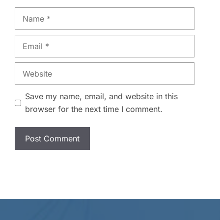
Name
Email
Website
Save my name, email, and website in this
browser for the next time I comment.