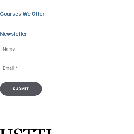
Courses We Offer
Newsletter
Name
Email
(Required)