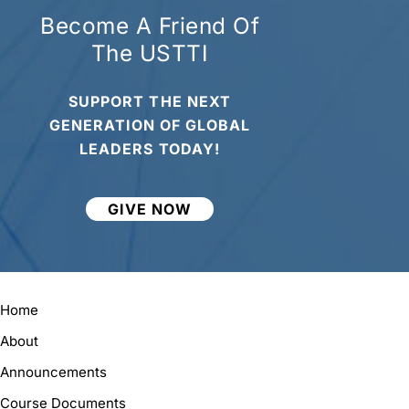
Become A Friend Of
The USTTI
SUPPORT THE NEXT
GENERATION OF GLOBAL
LEADERS TODAY!
GIVE NOW
Home
About
Announcements
Course Documents