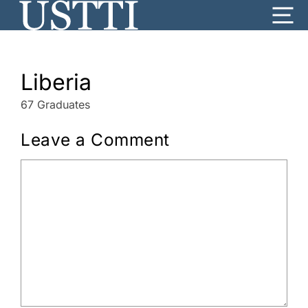
Skip
Me
to
content
Liberia
67 Graduates
Leave a Comment
Comment