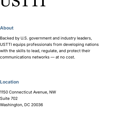
About
Backed by U.S. government and industry leaders,
USTTI equips professionals from developing nations
with the skills to lead, regulate, and protect their
communications networks — at no cost.
Location
1150 Connecticut Avenue, NW
Suite 702
Washington, DC 20036