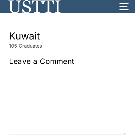
Skip
Me
to
content
Kuwait
105 Graduates
Leave a Comment
Comment