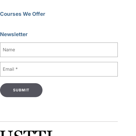
Courses We Offer
Newsletter
Name
Email
(Required)