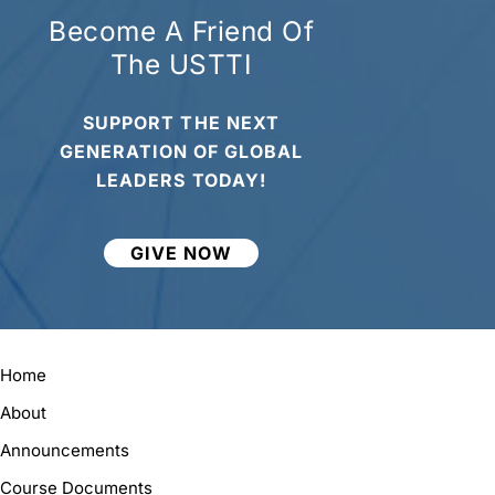
Become A Friend Of
The USTTI
SUPPORT THE NEXT
GENERATION OF GLOBAL
LEADERS TODAY!
GIVE NOW
Home
About
Announcements
Course Documents