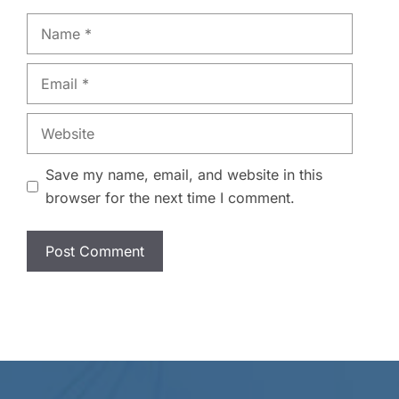
Name
Email
Website
Save my name, email, and website in this
browser for the next time I comment.