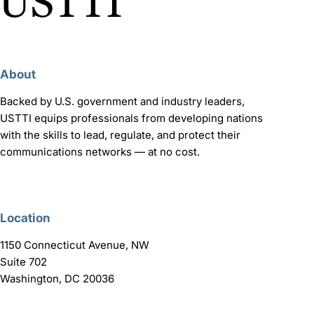
About
Backed by U.S. government and industry leaders,
USTTI equips professionals from developing nations
with the skills to lead, regulate, and protect their
communications networks — at no cost.
Location
1150 Connecticut Avenue, NW
Suite 702
Washington, DC 20036