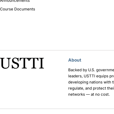
Announcements
Course Documents
About
Backed by U.S. governme
leaders, USTTI equips pr
developing nations with th
regulate, and protect th
networks — at no cost.