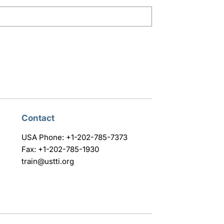
Contact
USA Phone: +1-202-785-7373
Fax: +1-202-785-1930
train@ustti.org