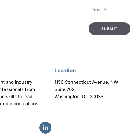
Email
(Required)
Location
nt and industry
1150 Connecticut Avenue, NW
ofessionals from
Suite 702
e skills to lead,
Washington, DC 20036
eir communications