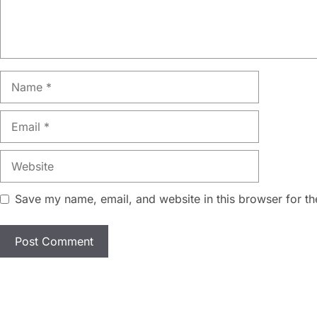
Name
Email
Website
Save my name, email, and website in this browser for th