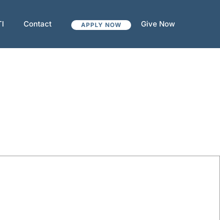
TI
Contact
Give Now
APPLY NOW