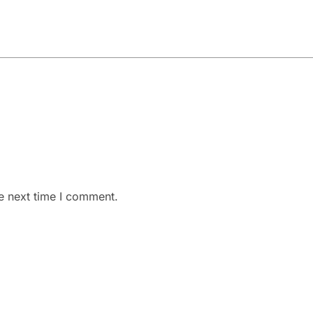
e next time I comment.