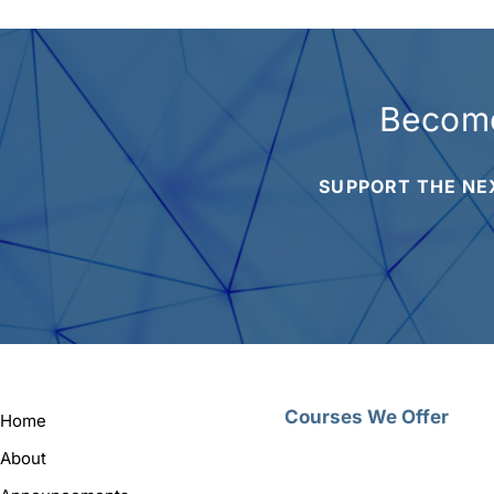
Become
SUPPORT THE NE
Courses We Offer
Home
About