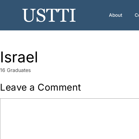
Skip
to
About
C
content
Israel
16 Graduates
Leave a Comment
Comment