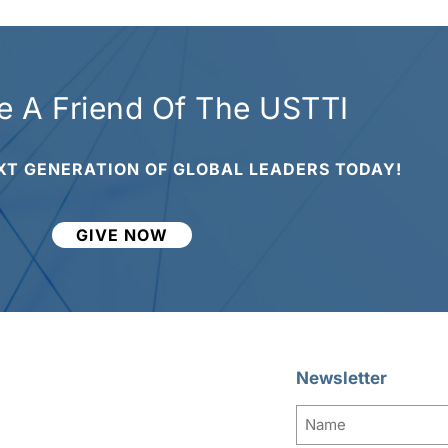
 A Friend Of The USTTI
XT GENERATION OF GLOBAL LEADERS TODAY!
GIVE NOW
Newsletter
Name