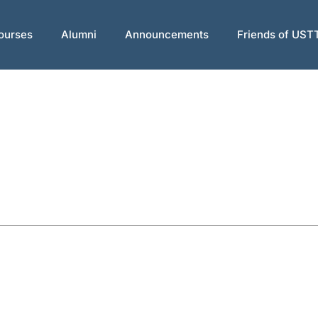
ourses
Alumni
Announcements
Friends of UST