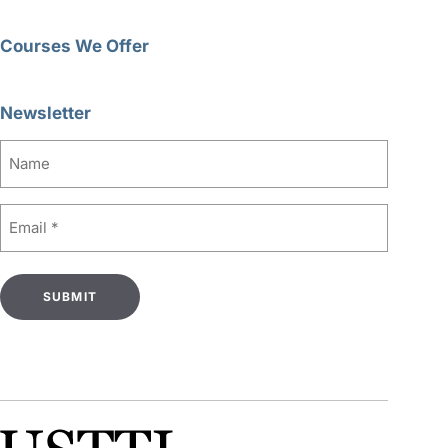
Courses We Offer
Newsletter
Name
Email
(Required)