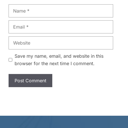
Name
Email
Website
Save my name, email, and website in this
browser for the next time I comment.