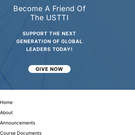
Become A Friend Of
The USTTI
SUPPORT THE NEXT
GENERATION OF GLOBAL
LEADERS TODAY!
GIVE NOW
Home
About
Announcements
Course Documents