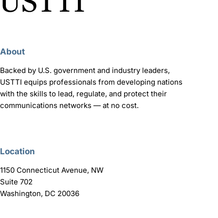
About
Backed by U.S. government and industry leaders,
USTTI equips professionals from developing nations
with the skills to lead, regulate, and protect their
communications networks — at no cost.
Location
1150 Connecticut Avenue, NW
Suite 702
Washington, DC 20036