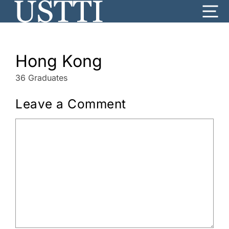
Skip
Me
to
content
Hong Kong
36 Graduates
Leave a Comment
Comment