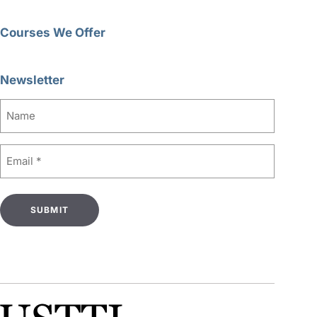
Courses We Offer
Newsletter
Name
Email
(Required)