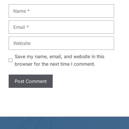
Name
Email
Website
Save my name, email, and website in this
browser for the next time I comment.