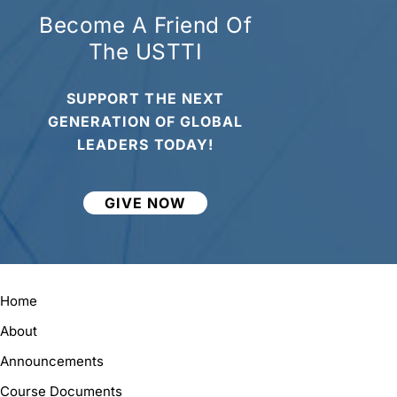
Become A Friend Of
The USTTI
SUPPORT THE NEXT
GENERATION OF GLOBAL
LEADERS TODAY!
GIVE NOW
Home
About
Announcements
Course Documents