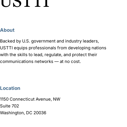
About
Backed by U.S. government and industry leaders,
USTTI equips professionals from developing nations
with the skills to lead, regulate, and protect their
communications networks — at no cost.
Location
1150 Connecticut Avenue, NW
Suite 702
Washington, DC 20036