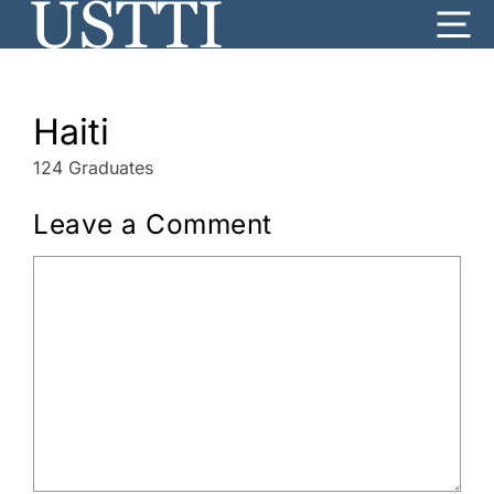
Skip
Me
to
content
Haiti
124 Graduates
Leave a Comment
Comment