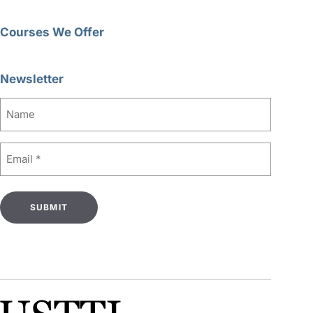
Courses We Offer
Newsletter
Name
Email
(Required)