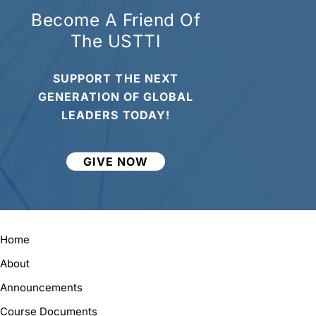
Become A Friend Of
The USTTI
SUPPORT THE NEXT
GENERATION OF GLOBAL
LEADERS TODAY!
GIVE NOW
Home
About
Announcements
Course Documents