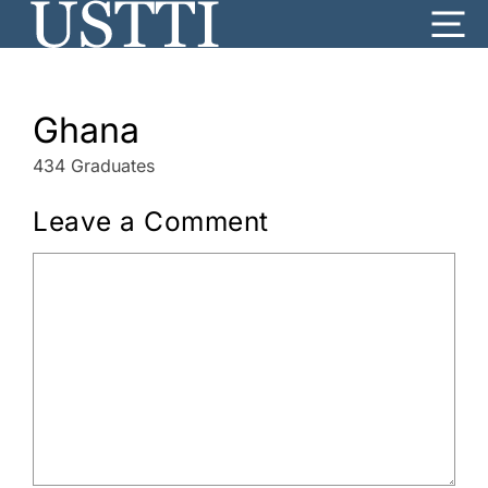
Skip
Me
to
content
Ghana
434 Graduates
Leave a Comment
Comment