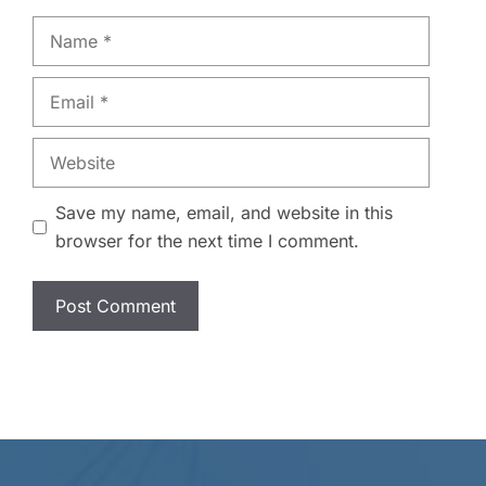
Name
Email
Website
Save my name, email, and website in this
browser for the next time I comment.