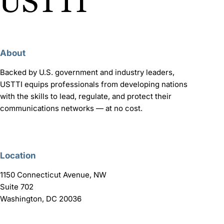
About
Backed by U.S. government and industry leaders,
USTTI equips professionals from developing nations
with the skills to lead, regulate, and protect their
communications networks — at no cost.
Location
1150 Connecticut Avenue, NW
Suite 702
Washington, DC 20036