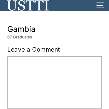
Skip
Me
to
content
Gambia
67 Graduates
Leave a Comment
Comment