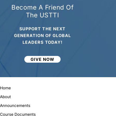
Become A Friend Of
The USTTI
SUPPORT THE NEXT
GENERATION OF GLOBAL
LEADERS TODAY!
GIVE NOW
Home
About
Announcements
Course Documents