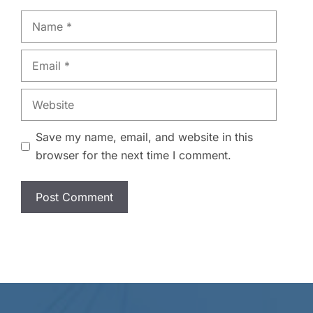
Name
Email
Website
Save my name, email, and website in this
browser for the next time I comment.