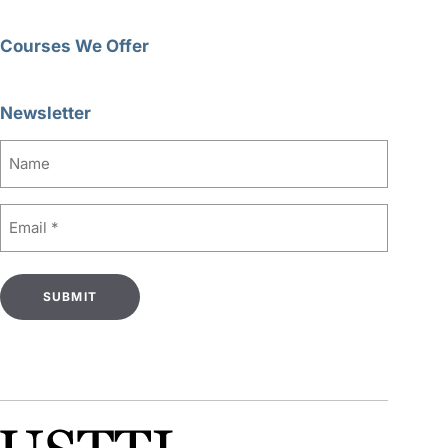
Courses We Offer
Newsletter
Name
Email
(Required)