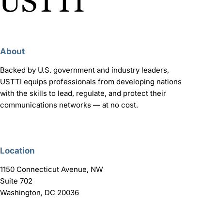
About
Backed by U.S. government and industry leaders,
USTTI equips professionals from developing nations
with the skills to lead, regulate, and protect their
communications networks — at no cost.
Location
1150 Connecticut Avenue, NW
Suite 702
Washington, DC 20036