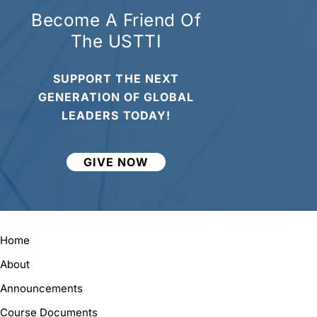
Become A Friend Of
The USTTI
SUPPORT THE NEXT
GENERATION OF GLOBAL
LEADERS TODAY!
GIVE NOW
Home
About
Announcements
Course Documents