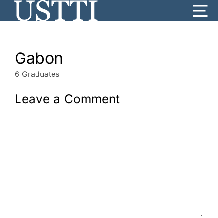
Skip
Me
to
content
Gabon
6 Graduates
Leave a Comment
Comment