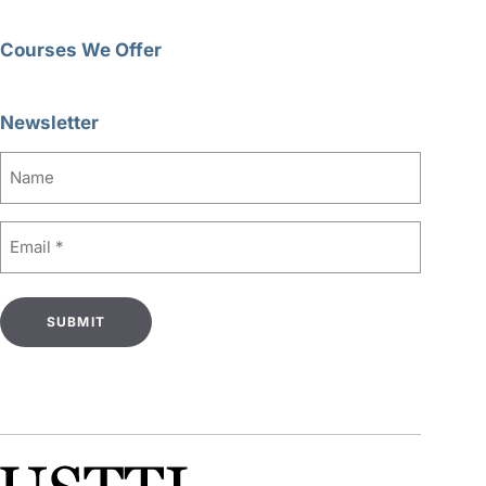
Courses We Offer
Newsletter
Name
Email
(Required)