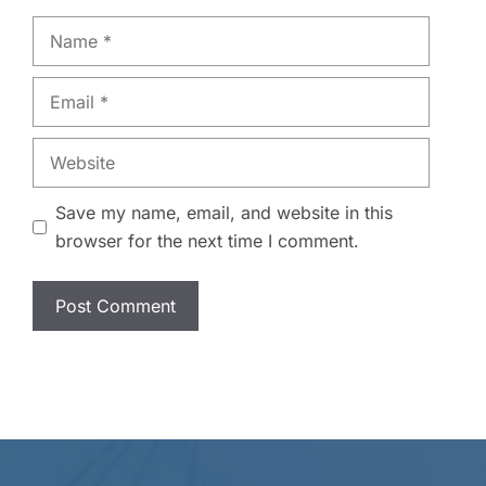
Name
Email
Website
Save my name, email, and website in this
browser for the next time I comment.