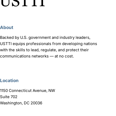
About
Backed by U.S. government and industry leaders,
USTTI equips professionals from developing nations
with the skills to lead, regulate, and protect their
communications networks — at no cost.
Location
1150 Connecticut Avenue, NW
Suite 702
Washington, DC 20036