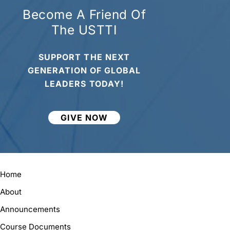
Become A Friend Of
The USTTI
SUPPORT THE NEXT
GENERATION OF GLOBAL
LEADERS TODAY!
GIVE NOW
Home
About
Announcements
Course Documents