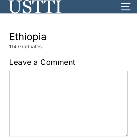
Skip
Me
to
content
Ethiopia
114 Graduates
Leave a Comment
Comment