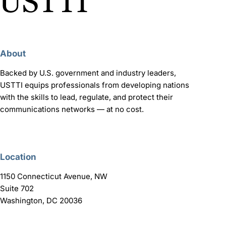
About
Backed by U.S. government and industry leaders,
USTTI equips professionals from developing nations
with the skills to lead, regulate, and protect their
communications networks — at no cost.
Location
1150 Connecticut Avenue, NW
Suite 702
Washington, DC 20036