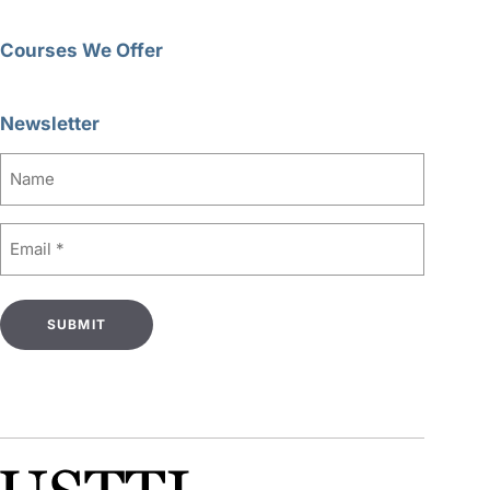
Courses We Offer
Newsletter
Name
Email
(Required)