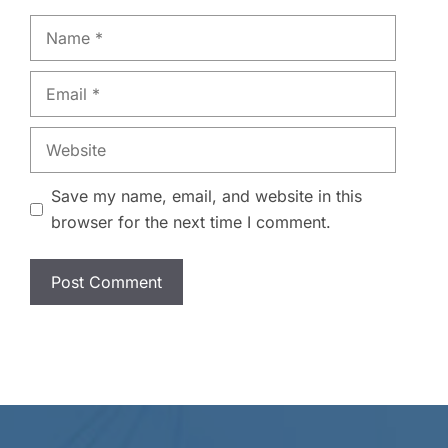
Name
Email
Website
Save my name, email, and website in this
browser for the next time I comment.