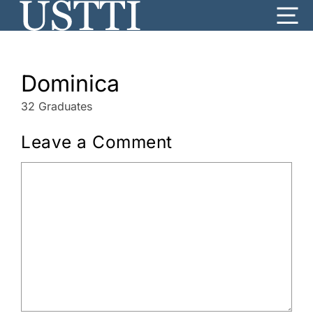
Skip
Me
to
content
Dominica
32 Graduates
Leave a Comment
Comment