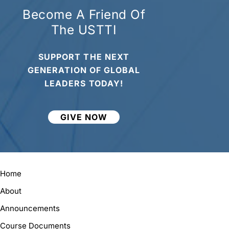
Become A Friend Of
The USTTI
SUPPORT THE NEXT
GENERATION OF GLOBAL
LEADERS TODAY!
GIVE NOW
Home
About
Announcements
Course Documents