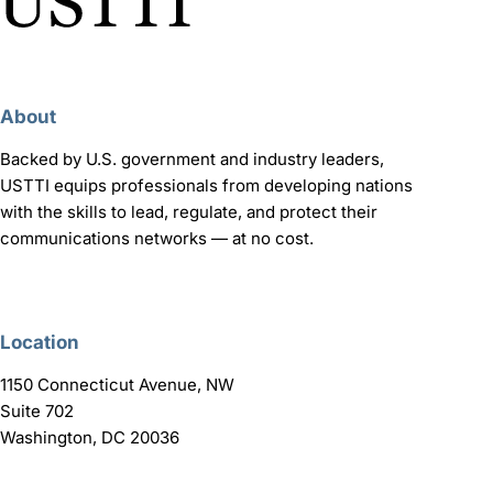
About
Backed by U.S. government and industry leaders,
USTTI equips professionals from developing nations
with the skills to lead, regulate, and protect their
communications networks — at no cost.
Location
1150 Connecticut Avenue, NW
Suite 702
Washington, DC 20036