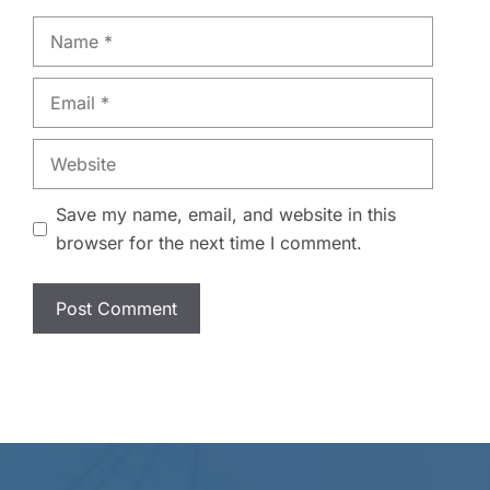
Name
Email
Website
Save my name, email, and website in this
browser for the next time I comment.