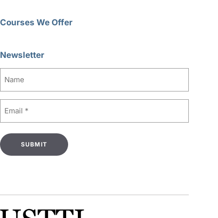
Courses We Offer
Newsletter
Name
Email
(Required)