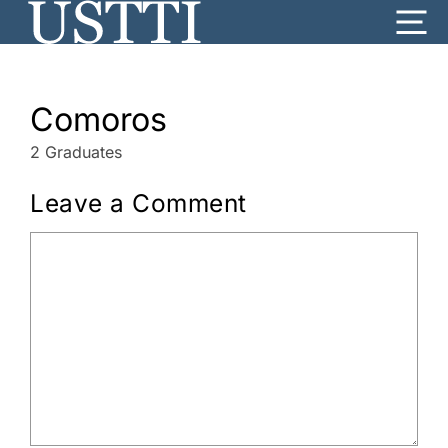
Skip
Me
to
content
Comoros
2 Graduates
Leave a Comment
Comment