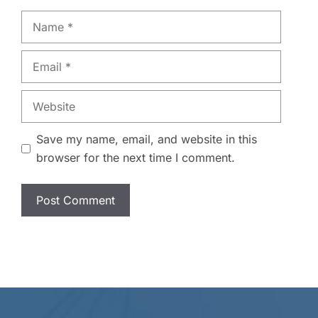
Name
Email
Website
Save my name, email, and website in this
browser for the next time I comment.