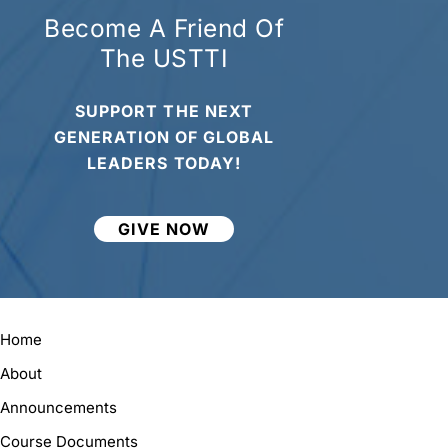
Become A Friend Of
The USTTI
SUPPORT THE NEXT
GENERATION OF GLOBAL
LEADERS TODAY!
GIVE NOW
Home
About
Announcements
Course Documents