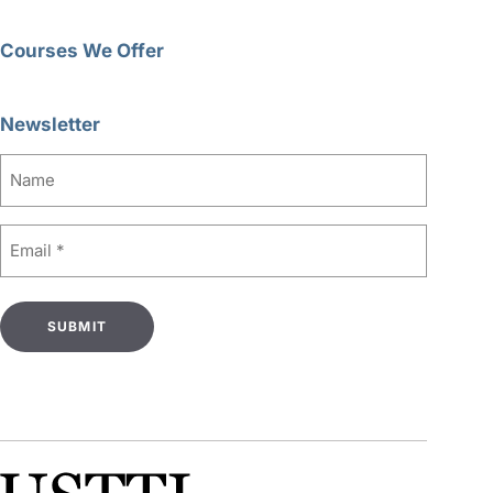
Courses We Offer
Newsletter
Name
Email
(Required)