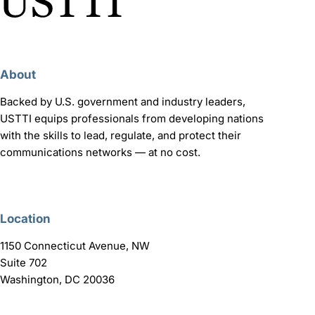
About
Backed by U.S. government and industry leaders,
USTTI equips professionals from developing nations
with the skills to lead, regulate, and protect their
communications networks — at no cost.
Location
1150 Connecticut Avenue, NW
Suite 702
Washington, DC 20036