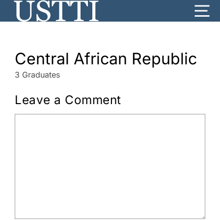
Skip
Me
to
content
Central African Republic
3 Graduates
Leave a Comment
Comment