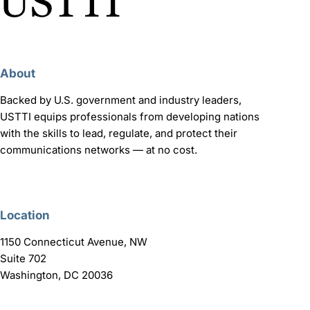
About
Backed by U.S. government and industry leaders,
USTTI equips professionals from developing nations
with the skills to lead, regulate, and protect their
communications networks — at no cost.
Location
1150 Connecticut Avenue, NW
Suite 702
Washington, DC 20036