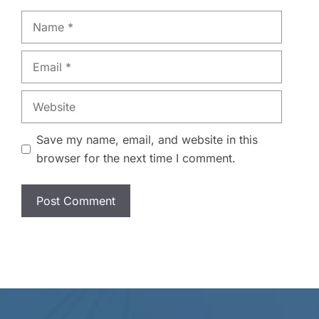
Name
Email
Website
Save my name, email, and website in this
browser for the next time I comment.