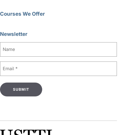
Courses We Offer
Newsletter
Name
Email
(Required)