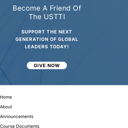
Become A Friend Of
The USTTI
SUPPORT THE NEXT
GENERATION OF GLOBAL
LEADERS TODAY!
GIVE NOW
Home
About
Announcements
Course Documents