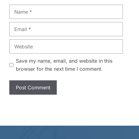
Name
Email
Website
Save my name, email, and website in this
browser for the next time I comment.