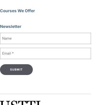
Courses We Offer
Newsletter
Name
Email
(Required)