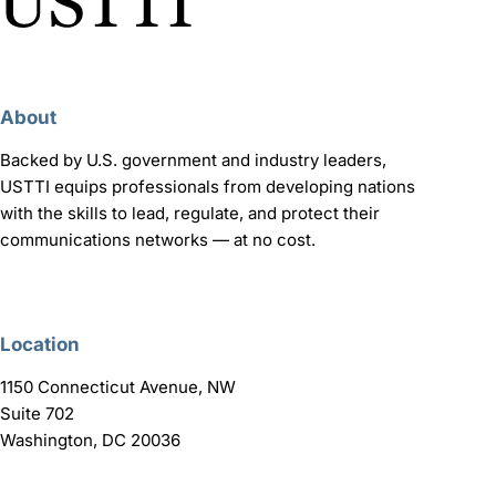
About
Backed by U.S. government and industry leaders,
USTTI equips professionals from developing nations
with the skills to lead, regulate, and protect their
communications networks — at no cost.
Location
1150 Connecticut Avenue, NW
Suite 702
Washington, DC 20036