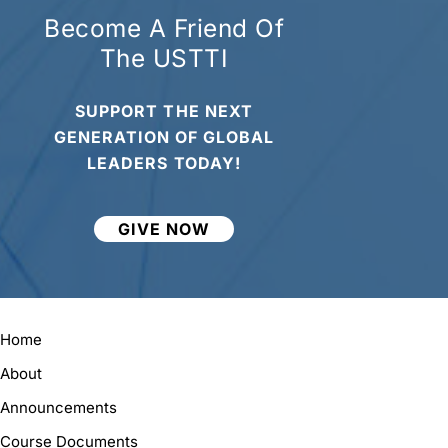
Become A Friend Of
The USTTI
SUPPORT THE NEXT
GENERATION OF GLOBAL
LEADERS TODAY!
GIVE NOW
Home
About
Announcements
Course Documents