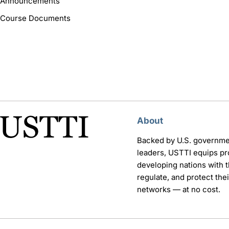
Announcements
Course Documents
About
Backed by U.S. governme
leaders, USTTI equips pr
developing nations with th
regulate, and protect th
networks — at no cost.