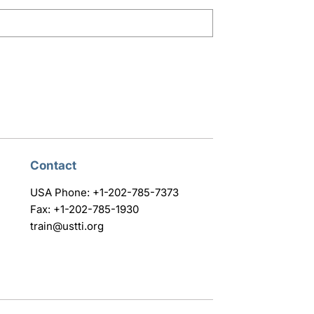
Contact
USA Phone: +1-202-785-7373
Fax: +1-202-785-1930
train@ustti.org