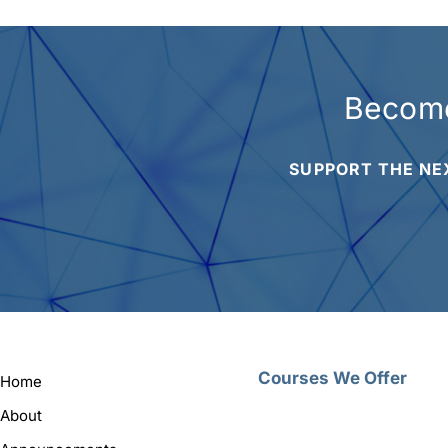
Become
SUPPORT THE NE
Courses We Offer
Home
About