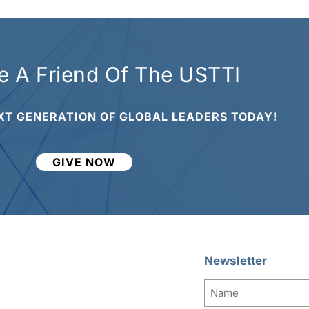
 A Friend Of The USTTI
XT GENERATION OF GLOBAL LEADERS TODAY!
GIVE NOW
Newsletter
Name