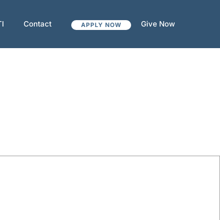
TI
Contact
Give Now
APPLY NOW