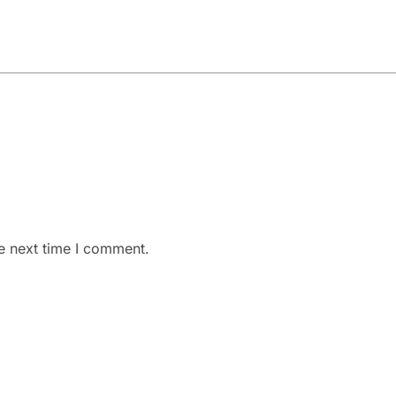
e next time I comment.