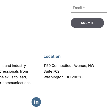
Email
(Required)
Location
nt and industry
1150 Connecticut Avenue, NW
ofessionals from
Suite 702
e skills to lead,
Washington, DC 20036
eir communications