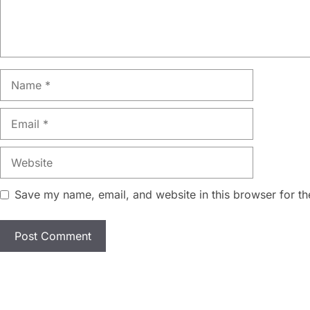
Name
Email
Website
Save my name, email, and website in this browser for th