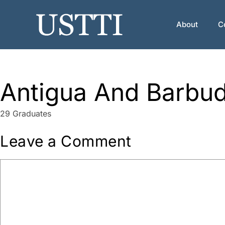
Skip
to
About
C
content
Antigua And Barbu
29 Graduates
Leave a Comment
Comment