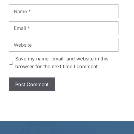
Name
Email
Website
Save my name, email, and website in this
browser for the next time I comment.