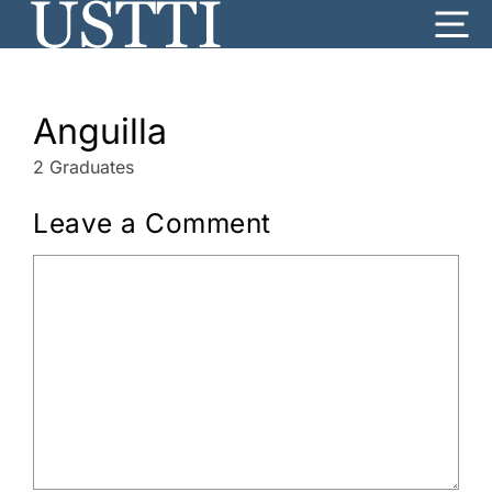
Skip
Me
to
content
Anguilla
2 Graduates
Leave a Comment
Comment