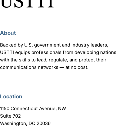
About
Backed by U.S. government and industry leaders,
USTTI equips professionals from developing nations
with the skills to lead, regulate, and protect their
communications networks — at no cost.
Location
1150 Connecticut Avenue, NW
Suite 702
Washington, DC 20036