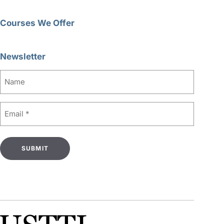
Courses We Offer
Newsletter
Name
Email
(Required)