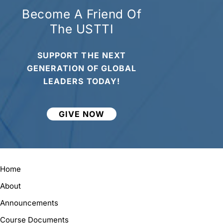
Become A Friend Of
The USTTI
SUPPORT THE NEXT
GENERATION OF GLOBAL
LEADERS TODAY!
GIVE NOW
Home
About
Announcements
Course Documents