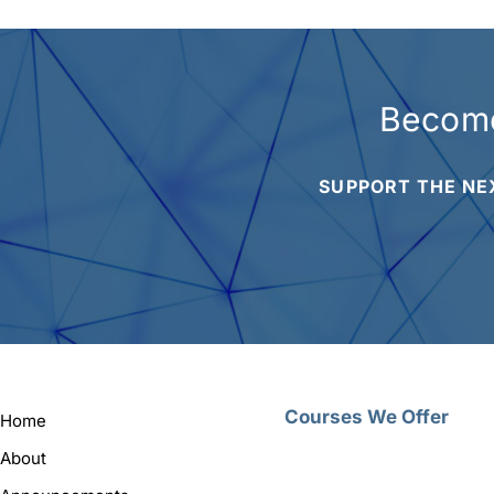
Become
SUPPORT THE NE
Courses We Offer
Home
About