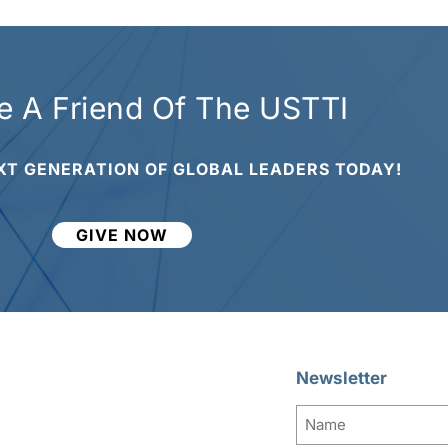
 A Friend Of The USTTI
XT GENERATION OF GLOBAL LEADERS TODAY!
GIVE NOW
Newsletter
Name