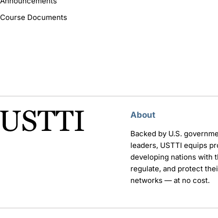
Announcements
Course Documents
About
Backed by U.S. governme
leaders, USTTI equips pr
developing nations with th
regulate, and protect th
networks — at no cost.