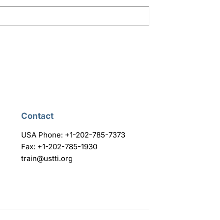
Contact
USA Phone: +1-202-785-7373
Fax: +1-202-785-1930
train@ustti.org