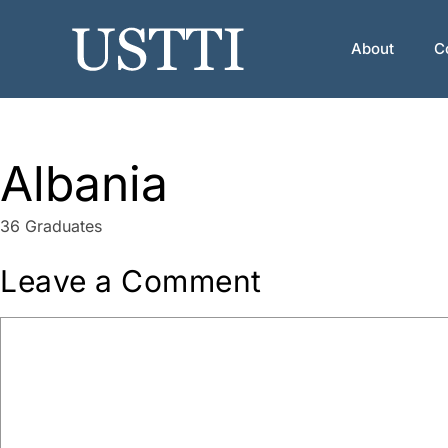
Skip
to
About
C
content
Albania
36 Graduates
Leave a Comment
Comment