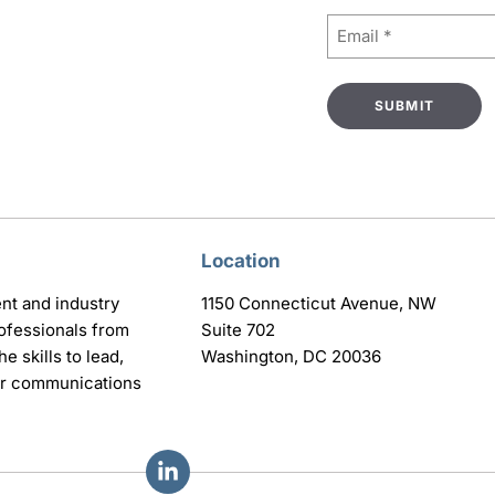
Email
(Required)
Location
nt and industry
1150 Connecticut Avenue, NW
ofessionals from
Suite 702
e skills to lead,
Washington, DC 20036
eir communications