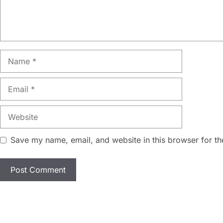
Name
Email
Website
Save my name, email, and website in this browser for th