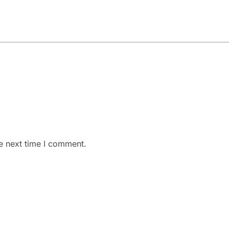
e next time I comment.