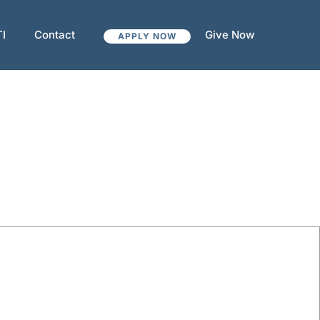
TI
Contact
Give Now
APPLY NOW