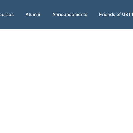
ourses
Alumni
Announcements
Friends of UST