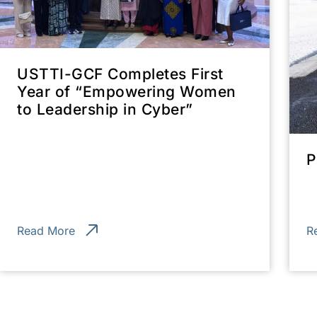
USTTI-GCF Completes First
Year of “Empowering Women
to Leadership in Cyber”
P
Read More
R