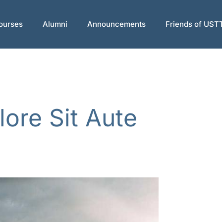
ourses
Alumni
Announcements
Friends of UST
lore Sit Aute