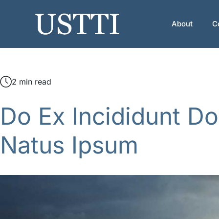
Skip
to
About
C
content
2 min read
Do Ex Incididunt Do
Natus Ipsum