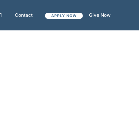
TI
Contact
Give Now
APPLY NOW