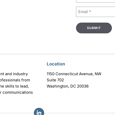
Email
(Required)
Location
nt and industry
1150 Connecticut Avenue, NW
ofessionals from
Suite 702
e skills to lead,
Washington, DC 20036
eir communications