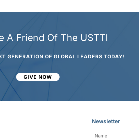
 A Friend Of The USTTI
XT GENERATION OF GLOBAL LEADERS TODAY!
GIVE NOW
Newsletter
Name