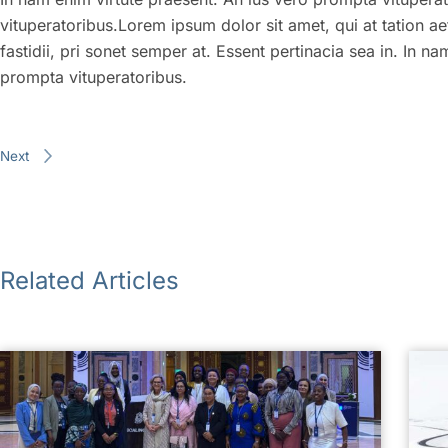
vituperatoribus.Lorem ipsum dolor sit amet, qui at tation ae
fastidii, pri sonet semper at. Essent pertinacia sea in. In n
prompta vituperatoribus.
Next
Related Articles