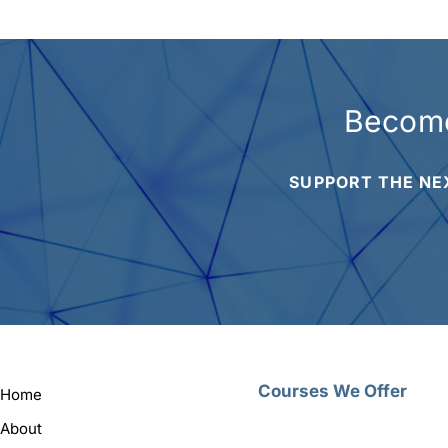
Become
SUPPORT THE NE
Courses We Offer
Home
About