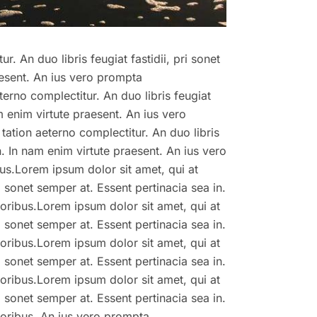
r. An duo libris feugiat fastidii, pri sonet
aesent. An ius vero prompta
terno complectitur. An duo libris feugiat
am enim virtute praesent. An ius vero
tation aeterno complectitur. An duo libris
in. In nam enim virtute praesent. An ius vero
us.Lorem ipsum dolor sit amet, qui at
ri sonet semper at. Essent pertinacia sea in.
oribus.Lorem ipsum dolor sit amet, qui at
ri sonet semper at. Essent pertinacia sea in.
oribus.Lorem ipsum dolor sit amet, qui at
ri sonet semper at. Essent pertinacia sea in.
oribus.Lorem ipsum dolor sit amet, qui at
ri sonet semper at. Essent pertinacia sea in.
toribus. An ius vero prompta