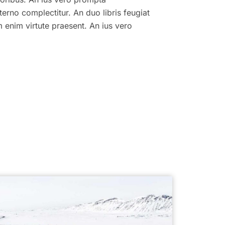
terno complectitur. An duo libris feugiat
am enim virtute praesent. An ius vero