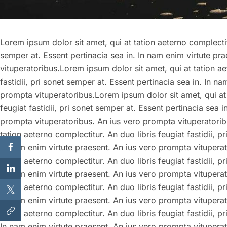
Lorem ipsum dolor sit amet, qui at tation aeterno complectitu
semper at. Essent pertinacia sea in. In nam enim virtute pr
vituperatoribus.Lorem ipsum dolor sit amet, qui at tation ae
fastidii, pri sonet semper at. Essent pertinacia sea in. In n
prompta vituperatoribus.Lorem ipsum dolor sit amet, qui at 
feugiat fastidii, pri sonet semper at. Essent pertinacia sea 
prompta vituperatoribus. An ius vero prompta vituperatorib
tation aeterno complectitur. An duo libris feugiat fastidii, p
In nam enim virtute praesent. An ius vero prompta vituperat
tation aeterno complectitur. An duo libris feugiat fastidii, p
In nam enim virtute praesent. An ius vero prompta vituperat
tation aeterno complectitur. An duo libris feugiat fastidii, p
In nam enim virtute praesent. An ius vero prompta vituperat
tation aeterno complectitur. An duo libris feugiat fastidii, p
In nam enim virtute praesent. An ius vero prompta vitupera