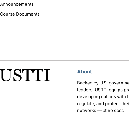
Announcements
Course Documents
About
Backed by U.S. governme
leaders, USTTI equips pr
developing nations with th
regulate, and protect th
networks — at no cost.