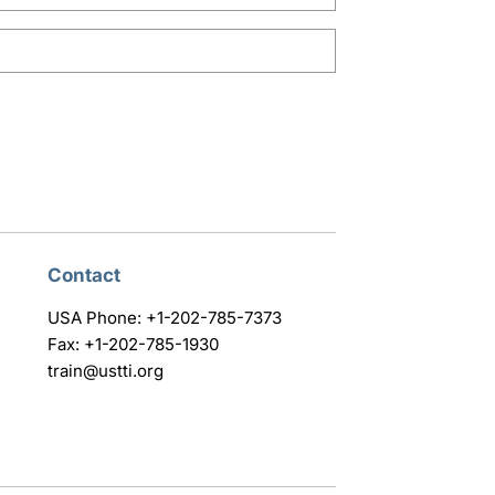
Contact
USA Phone: +1-202-785-7373
Fax: +1-202-785-1930
train@ustti.org