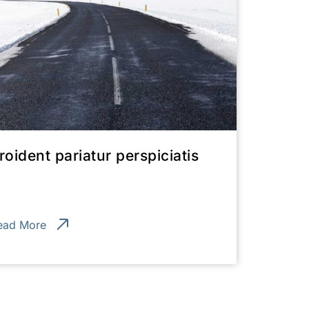
roident pariatur perspiciatis
ead More