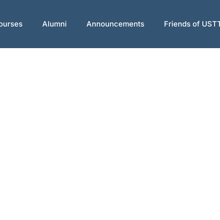
ourses
Alumni
Announcements
Friends of UST