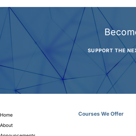
Become
SUPPORT THE NE
Courses We Offer
Home
About
Announcements