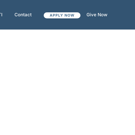
TI
Contact
Give Now
APPLY NOW