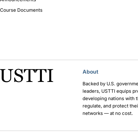
Course Documents
About
Backed by U.S. governme
leaders, USTTI equips pr
developing nations with th
regulate, and protect th
networks — at no cost.