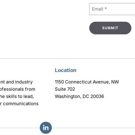
Email
(Required)
Location
nt and industry
1150 Connecticut Avenue, NW
ofessionals from
Suite 702
e skills to lead,
Washington, DC 20036
eir communications