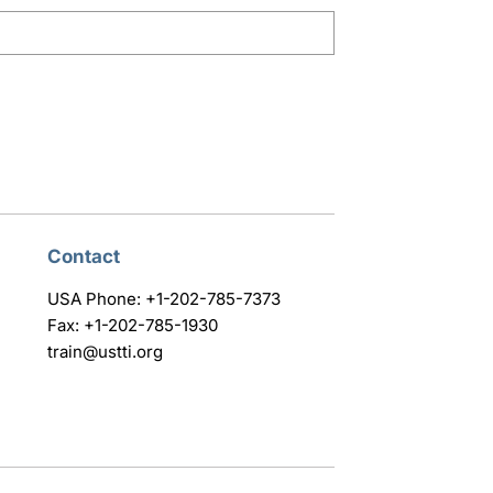
Contact
USA Phone: +1-202-785-7373
Fax: +1-202-785-1930
train@ustti.org