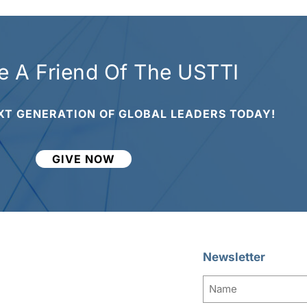
 A Friend Of The USTTI
XT GENERATION OF GLOBAL LEADERS TODAY!
GIVE NOW
Newsletter
Name