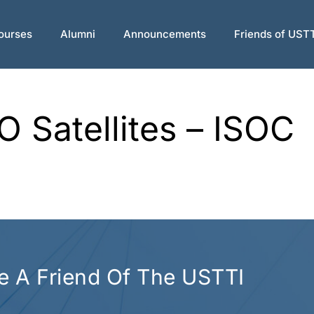
ourses
Alumni
Announcements
Friends of UST
 Satellites – ISOC
 A Friend Of The USTTI