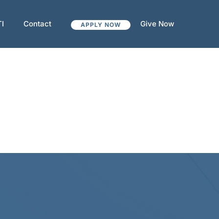
TI
Contact
Give Now
APPLY NOW