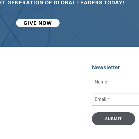
XT GENERATION OF GLOBAL LEADERS TODAY!
GIVE NOW
Newsletter
Name
Email
(Required)