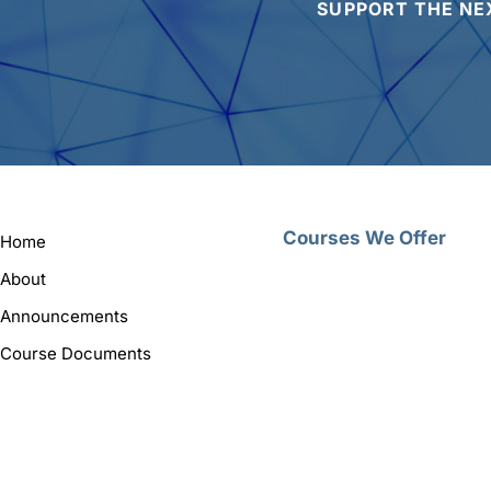
SUPPORT THE NE
Courses We Offer
Home
About
Announcements
Course Documents