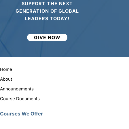
SUPPORT THE NEXT
GENERATION OF GLOBAL
LEADERS TODAY!
GIVE NOW
Home
About
Announcements
Course Documents
Courses We Offer