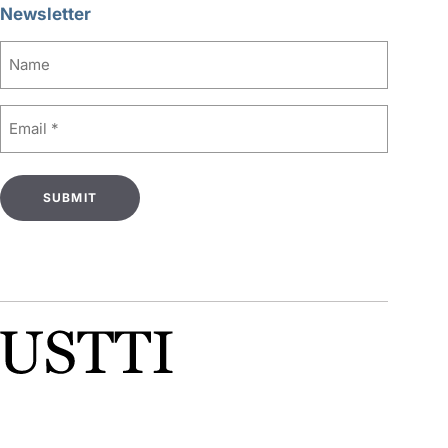
Newsletter
Name
Email
(Required)