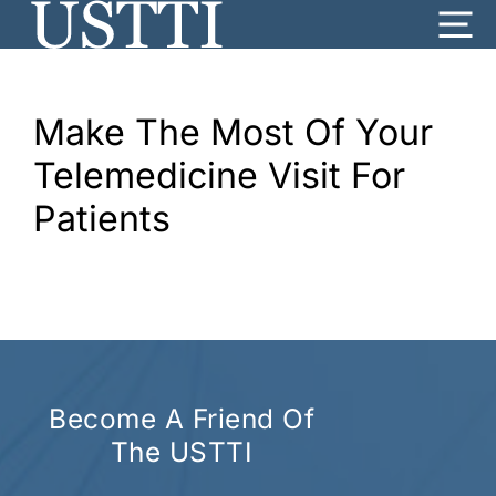
Skip
Me
to
content
Make The Most Of Your
Telemedicine Visit For
Patients
Become A Friend Of
The USTTI