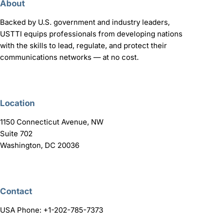
About
Backed by U.S. government and industry leaders,
USTTI equips professionals from developing nations
with the skills to lead, regulate, and protect their
communications networks — at no cost.
Location
1150 Connecticut Avenue, NW
Suite 702
Washington, DC 20036
Contact
USA Phone: +1-202-785-7373